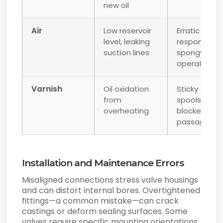
new oil
Air
Low reservoir
Erratic
level, leaking
response,
suction lines
spongy
operation
Varnish
Oil oxidation
Sticky
from
spools,
overheating
blocked
passages
Installation and Maintenance Errors
Misaligned connections stress valve housings
and can distort internal bores. Overtightened
fittings—a common mistake—can crack
castings or deform sealing surfaces. Some
valves require specific mounting orientations