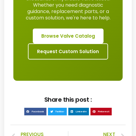
Whether you need diagnostic
guidance, replacement parts, or a
custom solution, we're here to help.
Browse Valve Catalog
Request Custom Solution
Share this post :
Facebook
Twitter
LinkedIn
Pinterest
PREVIOUS
NEXT