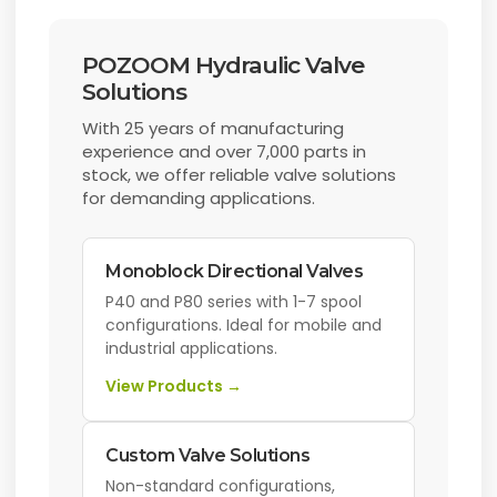
POZOOM Hydraulic Valve
Solutions
With 25 years of manufacturing
experience and over 7,000 parts in
stock, we offer reliable valve solutions
for demanding applications.
Monoblock Directional Valves
P40 and P80 series with 1-7 spool
configurations. Ideal for mobile and
industrial applications.
View Products →
Custom Valve Solutions
Non-standard configurations,