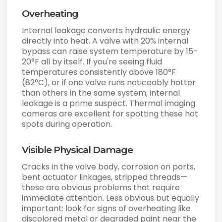
Overheating
Internal leakage converts hydraulic energy
directly into heat. A valve with 20% internal
bypass can raise system temperature by 15-
20°F all by itself. If you're seeing fluid
temperatures consistently above 180°F
(82°C), or if one valve runs noticeably hotter
than others in the same system, internal
leakage is a prime suspect. Thermal imaging
cameras are excellent for spotting these hot
spots during operation.
Visible Physical Damage
Cracks in the valve body, corrosion on ports,
bent actuator linkages, stripped threads—
these are obvious problems that require
immediate attention. Less obvious but equally
important: look for signs of overheating like
discolored metal or degraded paint near the