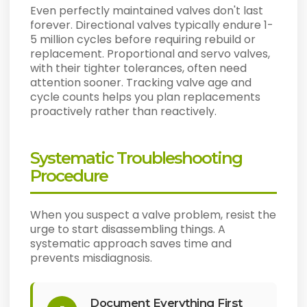
Even perfectly maintained valves don't last
forever. Directional valves typically endure 1-
5 million cycles before requiring rebuild or
replacement. Proportional and servo valves,
with their tighter tolerances, often need
attention sooner. Tracking valve age and
cycle counts helps you plan replacements
proactively rather than reactively.
Systematic Troubleshooting
Procedure
When you suspect a valve problem, resist the
urge to start disassembling things. A
systematic approach saves time and
prevents misdiagnosis.
Document Everything First