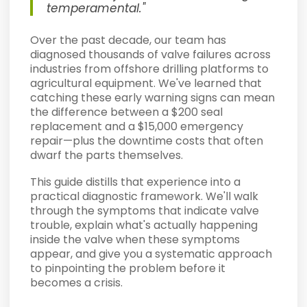
temperamental."
Over the past decade, our team has
diagnosed thousands of valve failures across
industries from offshore drilling platforms to
agricultural equipment. We've learned that
catching these early warning signs can mean
the difference between a $200 seal
replacement and a $15,000 emergency
repair—plus the downtime costs that often
dwarf the parts themselves.
This guide distills that experience into a
practical diagnostic framework. We'll walk
through the symptoms that indicate valve
trouble, explain what's actually happening
inside the valve when these symptoms
appear, and give you a systematic approach
to pinpointing the problem before it
becomes a crisis.