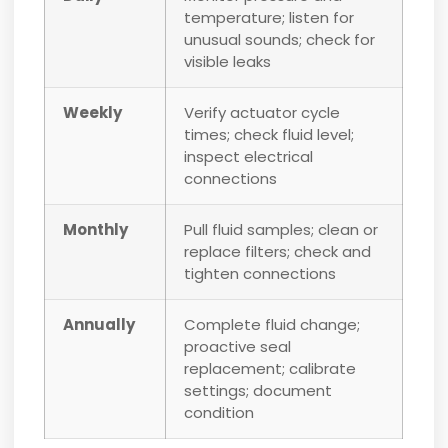
temperature; listen for
unusual sounds; check for
visible leaks
Weekly
Verify actuator cycle
times; check fluid level;
inspect electrical
connections
Monthly
Pull fluid samples; clean or
replace filters; check and
tighten connections
Annually
Complete fluid change;
proactive seal
replacement; calibrate
settings; document
condition