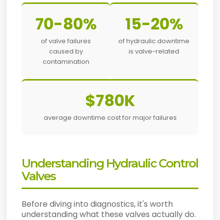
70-80%
15-20%
of valve failures
of hydraulic downtime
caused by
is valve-related
contamination
$780K
average downtime cost for major failures
Understanding Hydraulic Control
Valves
Before diving into diagnostics, it's worth
understanding what these valves actually do.