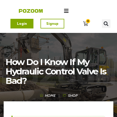
0
Login
Signup
How Do I Know If My
Hydraulic Control Valve Is
Bad?
HOME
SHOP