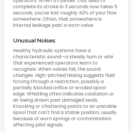
operators. When a cylinder that used to
complete its stroke in 3 seconds now takes 5
seconds, you've lost roughly 40% of your flow
somewhere. Often, that somewhere is
internal leakage past a worn valve.
Unusual Noises
Healthy hydraulic systems have a
characteristic sound—a steady hum or whir
that experienced operators learn to
recognize. When valves fail, the sound
changes. High-pitched hissing suggests fluid
forcing through a restriction, possibly a
partially blocked orifice or eroded spool
edge. Whistling often indicates cavitation or
air being drawn past damaged seals.
Knocking or chattering points to an unstable
spool that can't find a stable position, usually
because of worn springs or contamination
affecting pilot signals.