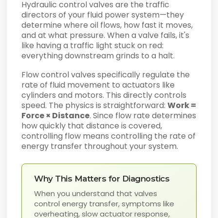
Hydraulic control valves are the traffic
directors of your fluid power system—they
determine where oil flows, how fast it moves,
and at what pressure. When a valve fails, it's
like having a traffic light stuck on red:
everything downstream grinds to a halt.
Flow control valves specifically regulate the
rate of fluid movement to actuators like
cylinders and motors. This directly controls
speed. The physics is straightforward:
Work =
Force × Distance
. Since flow rate determines
how quickly that distance is covered,
controlling flow means controlling the rate of
energy transfer throughout your system.
Why This Matters for Diagnostics
When you understand that valves
control energy transfer, symptoms like
overheating, slow actuator response,