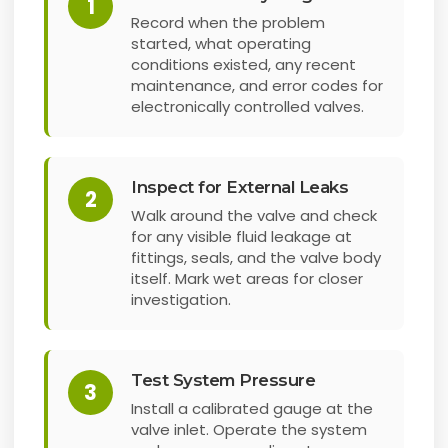
1
Record when the problem
started, what operating
conditions existed, any recent
maintenance, and error codes for
electronically controlled valves.
Inspect for External Leaks
2
Walk around the valve and check
for any visible fluid leakage at
fittings, seals, and the valve body
itself. Mark wet areas for closer
investigation.
Test System Pressure
3
Install a calibrated gauge at the
valve inlet. Operate the system