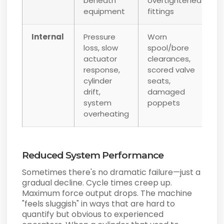
beneath
overtightened
equipment
fittings
Internal
Pressure
Worn
loss, slow
spool/bore
actuator
clearances,
response,
scored valve
cylinder
seats,
drift,
damaged
system
poppets
overheating
Reduced System Performance
Sometimes there's no dramatic failure—just a
gradual decline. Cycle times creep up.
Maximum force output drops. The machine
"feels sluggish" in ways that are hard to
quantify but obvious to experienced