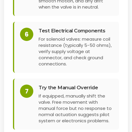
smooth motion, and any drift
when the valve is in neutral.
Test Electrical Components
6
For solenoid valves: measure coil
resistance (typically 5-50 ohms),
verify supply voltage at
connector, and check ground
connections.
Try the Manual Override
7
If equipped, manually shift the
valve. Free movement with
manual force but no response to
normal actuation suggests pilot
system or electronics problems.