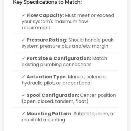
Key Specifications to Match:
✓
Flow Capacity:
Must meet or exceed
your system's maximum flow
requirement
✓
Pressure Rating:
Should handle peak
system pressure plus a safety margin
✓
Port Size & Configuration:
Match
existing plumbing connections
✓
Actuation Type:
Manual, solenoid,
hydraulic pilot, or proportional
✓
Spool Configuration:
Center position
(open, closed, tandem, float)
✓
Mounting Pattern:
Subplate, inline, or
manifold mounting