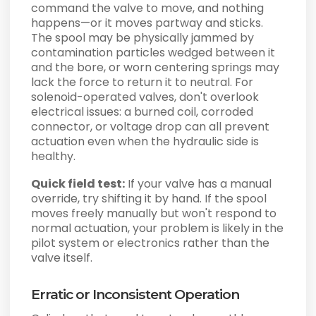
command the valve to move, and nothing
happens—or it moves partway and sticks.
The spool may be physically jammed by
contamination particles wedged between it
and the bore, or worn centering springs may
lack the force to return it to neutral. For
solenoid-operated valves, don't overlook
electrical issues: a burned coil, corroded
connector, or voltage drop can all prevent
actuation even when the hydraulic side is
healthy.
Quick field test:
If your valve has a manual
override, try shifting it by hand. If the spool
moves freely manually but won't respond to
normal actuation, your problem is likely in the
pilot system or electronics rather than the
valve itself.
Erratic or Inconsistent Operation