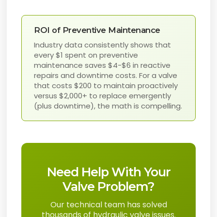
ROI of Preventive Maintenance
Industry data consistently shows that
every $1 spent on preventive
maintenance saves $4-$6 in reactive
repairs and downtime costs. For a valve
that costs $200 to maintain proactively
versus $2,000+ to replace emergently
(plus downtime), the math is compelling.
Need Help With Your
Valve Problem?
Our technical team has solved
thousands of hydraulic valve issues.