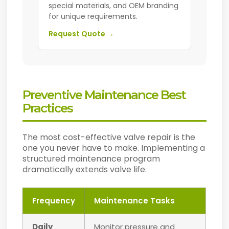
special materials, and OEM branding
for unique requirements.
Request Quote →
Preventive Maintenance Best
Practices
The most cost-effective valve repair is the
one you never have to make. Implementing a
structured maintenance program
dramatically extends valve life.
Frequency
Maintenance Tasks
Daily
Monitor pressure and