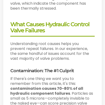
valve, which indicate the component has
been thermally stressed.
What Causes Hydraulic Control
Valve Failures
Understanding root causes helps you
prevent repeat failures. In our experience,
the same handful of issues account for the
vast majority of valve problems.
Contamination: The #1 Culprit
If there's one thing we want you to
remember from this article, it's this:
contamination causes 70-80% of all
hydraulic component failures
. Particles as
small as 5 microns—completely invisible to
the naked eye—can score precision valve