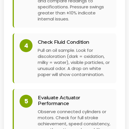
and compare readings to
specifications. Pressure swings
greater than ±10% indicate
internal issues.
Check Fluid Condition
4
Pull an oil sample. Look for
discoloration (dark = oxidation,
milky = water), visible particles, or
unusual odor. A drop on white
paper will show contamination.
Evaluate Actuator
5
Performance
Observe connected cylinders or
motors. Check for full stroke
achievement, speed consistency,