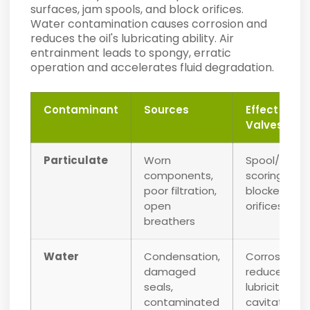
surfaces, jam spools, and block orifices.
Water contamination causes corrosion and
reduces the oil's lubricating ability. Air
entrainment leads to spongy, erratic
operation and accelerates fluid degradation.
Contaminant
Sources
Effect on
Valves
Particulate
Worn
Spool/bore
components,
scoring,
poor filtration,
blocked
open
orifices
breathers
Water
Condensation,
Corrosion,
damaged
reduced
seals,
lubricity,
contaminated
cavitation