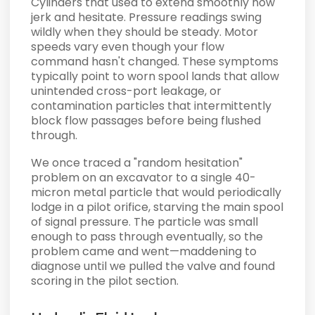
Cylinders that used to extend smoothly now
jerk and hesitate. Pressure readings swing
wildly when they should be steady. Motor
speeds vary even though your flow
command hasn't changed. These symptoms
typically point to worn spool lands that allow
unintended cross-port leakage, or
contamination particles that intermittently
block flow passages before being flushed
through.
We once traced a "random hesitation"
problem on an excavator to a single 40-
micron metal particle that would periodically
lodge in a pilot orifice, starving the main spool
of signal pressure. The particle was small
enough to pass through eventually, so the
problem came and went—maddening to
diagnose until we pulled the valve and found
scoring in the pilot section.