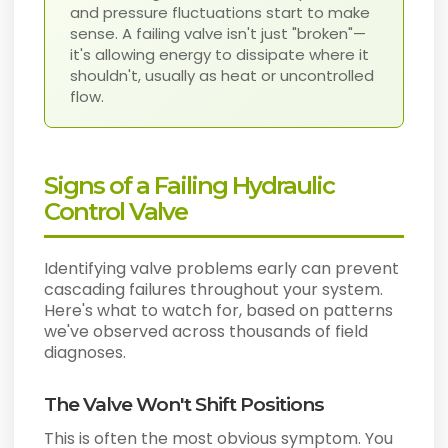
and pressure fluctuations start to make
sense. A failing valve isn't just "broken"—
it's allowing energy to dissipate where it
shouldn't, usually as heat or uncontrolled
flow.
Signs of a Failing Hydraulic
Control Valve
Identifying valve problems early can prevent
cascading failures throughout your system.
Here's what to watch for, based on patterns
we've observed across thousands of field
diagnoses.
The Valve Won't Shift Positions
This is often the most obvious symptom. You