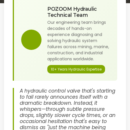
POZOOM Hydraulic
Technical Team
Our engineering team brings
decades of hands-on
experience diagnosing and
solving hydraulic system
failures across mining, marine,
construction, and industrial
applications worldwide.
10+ Years Hydraulic Expertise
A hydraulic control valve that's starting
to fail rarely announces itself with a
dramatic breakdown. Instead, it
whispers—through subtle pressure
drops, slightly slower cycle times, or an
occasional hesitation that's easy to
dismiss as "just the machine being