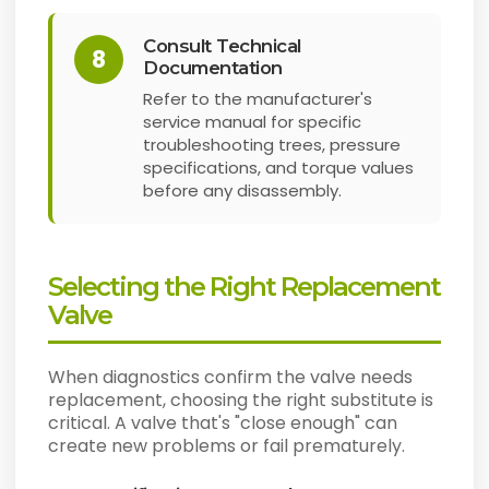
Consult Technical
8
Documentation
Refer to the manufacturer's
service manual for specific
troubleshooting trees, pressure
specifications, and torque values
before any disassembly.
Selecting the Right Replacement
Valve
When diagnostics confirm the valve needs
replacement, choosing the right substitute is
critical. A valve that's "close enough" can
create new problems or fail prematurely.