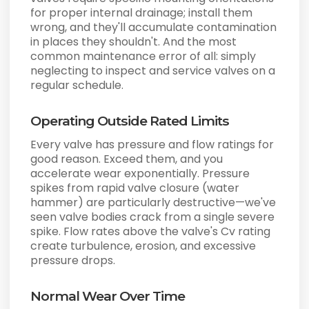
for proper internal drainage; install them
wrong, and they'll accumulate contamination
in places they shouldn't. And the most
common maintenance error of all: simply
neglecting to inspect and service valves on a
regular schedule.
Operating Outside Rated Limits
Every valve has pressure and flow ratings for
good reason. Exceed them, and you
accelerate wear exponentially. Pressure
spikes from rapid valve closure (water
hammer) are particularly destructive—we've
seen valve bodies crack from a single severe
spike. Flow rates above the valve's Cv rating
create turbulence, erosion, and excessive
pressure drops.
Normal Wear Over Time