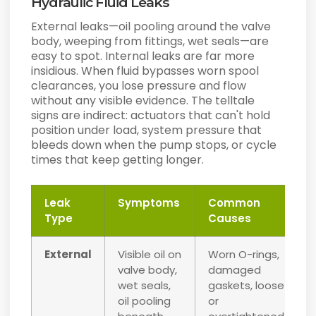
Hydraulic Fluid Leaks
External leaks—oil pooling around the valve
body, weeping from fittings, wet seals—are
easy to spot. Internal leaks are far more
insidious. When fluid bypasses worn spool
clearances, you lose pressure and flow
without any visible evidence. The telltale
signs are indirect: actuators that can't hold
position under load, system pressure that
bleeds down when the pump stops, or cycle
times that keep getting longer.
Leak
Symptoms
Common
Type
Causes
External
Visible oil on
Worn O-rings,
valve body,
damaged
wet seals,
gaskets, loose
oil pooling
or