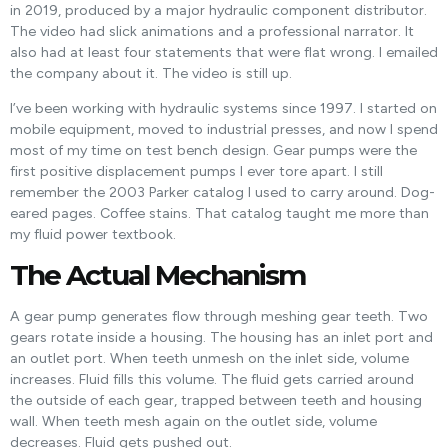
in 2019, produced by a major hydraulic component distributor.
The video had slick animations and a professional narrator. It
also had at least four statements that were flat wrong. I emailed
the company about it. The video is still up.
I’ve been working with hydraulic systems since 1997. I started on
mobile equipment, moved to industrial presses, and now I spend
most of my time on test bench design. Gear pumps were the
first positive displacement pumps I ever tore apart. I still
remember the 2003 Parker catalog I used to carry around. Dog-
eared pages. Coffee stains. That catalog taught me more than
my fluid power textbook.
The Actual Mechanism
A gear pump generates flow through meshing gear teeth. Two
gears rotate inside a housing. The housing has an inlet port and
an outlet port. When teeth unmesh on the inlet side, volume
increases. Fluid fills this volume. The fluid gets carried around
the outside of each gear, trapped between teeth and housing
wall. When teeth mesh again on the outlet side, volume
decreases. Fluid gets pushed out.