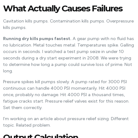
What Actually Causes Failures
Cavitation kills pumps. Contamination kills pumps. Overpressure
kills pumps.
Running dry kills pumps fastest.
A gear pump with no fluid has
no lubrication. Metal touches metal. Temperatures spike. Galling
occurs in seconds. I watched a test pump seize in under 10
seconds during a dry start experiment in 2008. We were trying
to determine how long a pump could survive loss of prime. Not
long.
Pressure spikes kill pumps slowly. A pump rated for 3000 PSI
continuous can handle 4000 PSI momentarily. Hit 4000 PSI
once, probably no damage. Hit 4000 PSI a thousand times,
fatigue cracks start. Pressure relief valves exist for this reason.
Set them correctly.
I’m working on an article about pressure relief sizing. Different
topic. Related problem.
Output Calculation