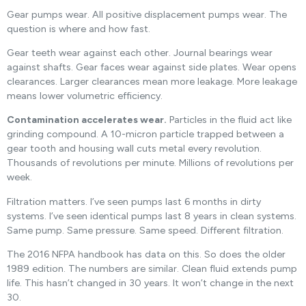
Gear pumps wear. All positive displacement pumps wear. The
question is where and how fast.
Gear teeth wear against each other. Journal bearings wear
against shafts. Gear faces wear against side plates. Wear opens
clearances. Larger clearances mean more leakage. More leakage
means lower volumetric efficiency.
Contamination accelerates wear.
Particles in the fluid act like
grinding compound. A 10-micron particle trapped between a
gear tooth and housing wall cuts metal every revolution.
Thousands of revolutions per minute. Millions of revolutions per
week.
Filtration matters. I’ve seen pumps last 6 months in dirty
systems. I’ve seen identical pumps last 8 years in clean systems.
Same pump. Same pressure. Same speed. Different filtration.
The 2016 NFPA handbook has data on this. So does the older
1989 edition. The numbers are similar. Clean fluid extends pump
life. This hasn’t changed in 30 years. It won’t change in the next
30.