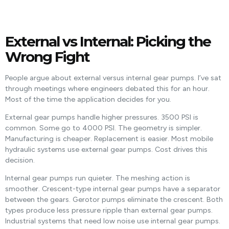
External vs Internal: Picking the
Wrong Fight
People argue about external versus internal gear pumps. I’ve sat
through meetings where engineers debated this for an hour.
Most of the time the application decides for you.
External gear pumps handle higher pressures. 3500 PSI is
common. Some go to 4000 PSI. The geometry is simpler.
Manufacturing is cheaper. Replacement is easier. Most mobile
hydraulic systems use external gear pumps. Cost drives this
decision.
Internal gear pumps run quieter. The meshing action is
smoother. Crescent-type internal gear pumps have a separator
between the gears. Gerotor pumps eliminate the crescent. Both
types produce less pressure ripple than external gear pumps.
Industrial systems that need low noise use internal gear pumps.