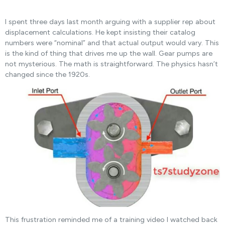
I spent three days last month arguing with a supplier rep about
displacement calculations. He kept insisting their catalog
numbers were “nominal” and that actual output would vary. This
is the kind of thing that drives me up the wall. Gear pumps are
not mysterious. The math is straightforward. The physics hasn’t
changed since the 1920s.
This frustration reminded me of a training video I watched back