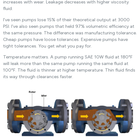
increases with wear. Leakage decreases with higher viscosity
fluid.
I’ve seen pumps lose 15% of their theoretical output at 3000
PSI. I’ve also seen pumps that held 97% volumetric efficiency at
the same pressure. The difference was manufacturing tolerance.
Cheap pumps have loose tolerances. Expensive pumps have
tight tolerances. You get what you pay for.
Temperature matters. A pump running SAE 10W fluid at 180°F
will leak more than the same pump running the same fluid at
100°F. The fluid is thinner at higher temperature. Thin fluid finds
its way through clearances faster.