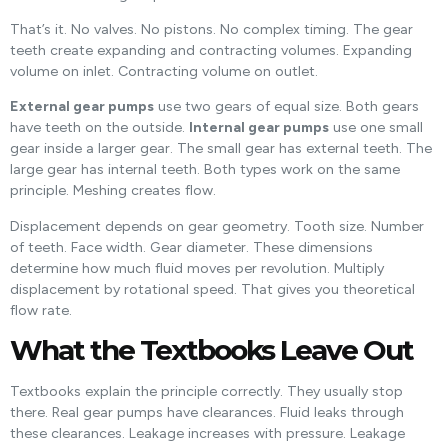
That’s it. No valves. No pistons. No complex timing. The gear
teeth create expanding and contracting volumes. Expanding
volume on inlet. Contracting volume on outlet.
External gear pumps
use two gears of equal size. Both gears
have teeth on the outside.
Internal gear pumps
use one small
gear inside a larger gear. The small gear has external teeth. The
large gear has internal teeth. Both types work on the same
principle. Meshing creates flow.
Displacement depends on gear geometry. Tooth size. Number
of teeth. Face width. Gear diameter. These dimensions
determine how much fluid moves per revolution. Multiply
displacement by rotational speed. That gives you theoretical
flow rate.
What the Textbooks Leave Out
Textbooks explain the principle correctly. They usually stop
there. Real gear pumps have clearances. Fluid leaks through
these clearances. Leakage increases with pressure. Leakage