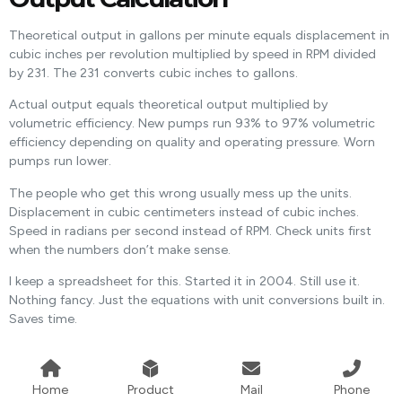
Theoretical output in gallons per minute equals displacement in
cubic inches per revolution multiplied by speed in RPM divided
by 231. The 231 converts cubic inches to gallons.
Actual output equals theoretical output multiplied by
volumetric efficiency. New pumps run 93% to 97% volumetric
efficiency depending on quality and operating pressure. Worn
pumps run lower.
The people who get this wrong usually mess up the units.
Displacement in cubic centimeters instead of cubic inches.
Speed in radians per second instead of RPM. Check units first
when the numbers don’t make sense.
I keep a spreadsheet for this. Started it in 2004. Still use it.
Nothing fancy. Just the equations with unit conversions built in.
Saves time.
Home
Product
Mail
Phone