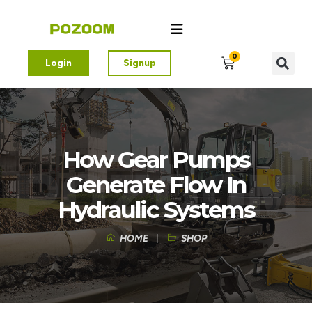
0
Login
Signup
How Gear Pumps
Generate Flow In
Hydraulic Systems
HOME
SHOP