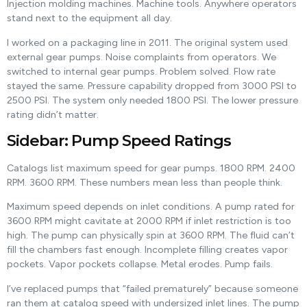
Injection molding machines. Machine tools. Anywhere operators
stand next to the equipment all day.
I worked on a packaging line in 2011. The original system used
external gear pumps. Noise complaints from operators. We
switched to internal gear pumps. Problem solved. Flow rate
stayed the same. Pressure capability dropped from 3000 PSI to
2500 PSI. The system only needed 1800 PSI. The lower pressure
rating didn’t matter.
Sidebar: Pump Speed Ratings
Catalogs list maximum speed for gear pumps. 1800 RPM. 2400
RPM. 3600 RPM. These numbers mean less than people think.
Maximum speed depends on inlet conditions. A pump rated for
3600 RPM might cavitate at 2000 RPM if inlet restriction is too
high. The pump can physically spin at 3600 RPM. The fluid can’t
fill the chambers fast enough. Incomplete filling creates vapor
pockets. Vapor pockets collapse. Metal erodes. Pump fails.
I’ve replaced pumps that “failed prematurely” because someone
ran them at catalog speed with undersized inlet lines. The pump