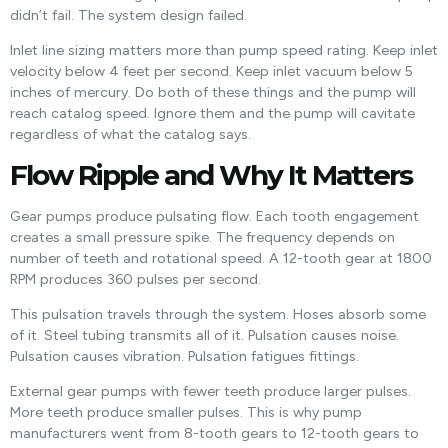
didn’t fail. The system design failed.
Inlet line sizing matters more than pump speed rating. Keep inlet
velocity below 4 feet per second. Keep inlet vacuum below 5
inches of mercury. Do both of these things and the pump will
reach catalog speed. Ignore them and the pump will cavitate
regardless of what the catalog says.
Flow Ripple and Why It Matters
Gear pumps produce pulsating flow. Each tooth engagement
creates a small pressure spike. The frequency depends on
number of teeth and rotational speed. A 12-tooth gear at 1800
RPM produces 360 pulses per second.
This pulsation travels through the system. Hoses absorb some
of it. Steel tubing transmits all of it. Pulsation causes noise.
Pulsation causes vibration. Pulsation fatigues fittings.
External gear pumps with fewer teeth produce larger pulses.
More teeth produce smaller pulses. This is why pump
manufacturers went from 8-tooth gears to 12-tooth gears to