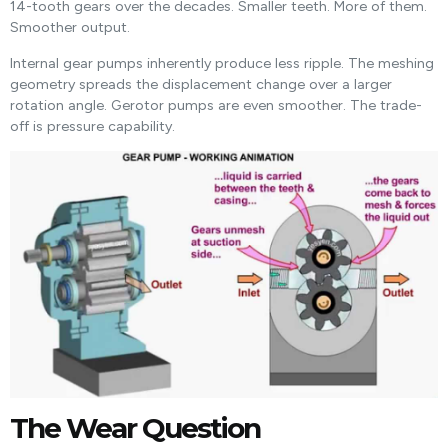
14-tooth gears over the decades. Smaller teeth. More of them.
Smoother output.
Internal gear pumps inherently produce less ripple. The meshing
geometry spreads the displacement change over a larger
rotation angle. Gerotor pumps are even smoother. The trade-
off is pressure capability.
The Wear Question