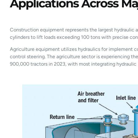
Applications Across Maj
Construction equipment represents the largest hydraulic ap
cylinders to lift loads exceeding 100 tons with precise co
Agriculture equipment utilizes hydraulics for implement c
control steering. The agriculture sector is experiencing t
900,000 tractors in 2023, with most integrating hydraulic 