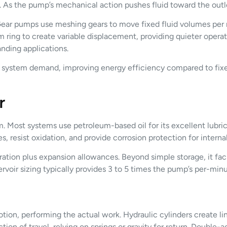
m. As the pump’s mechanical action pushes fluid toward the outlet
ear pumps use meshing gears to move fixed fluid volumes per rot
ring to create variable displacement, providing quieter operat
nding applications.
h system demand, improving energy efficiency compared to fi
r
m. Most systems use petroleum-based oil for its excellent lubric
s, resist oxidation, and provide corrosion protection for intern
ration plus expansion allowances. Beyond simple storage, it faci
rvoir sizing typically provides 3 to 5 times the pump’s per-minu
ion, performing the actual work. Hydraulic cylinders create li
tion of travel, relying on springs or gravity for return. Double