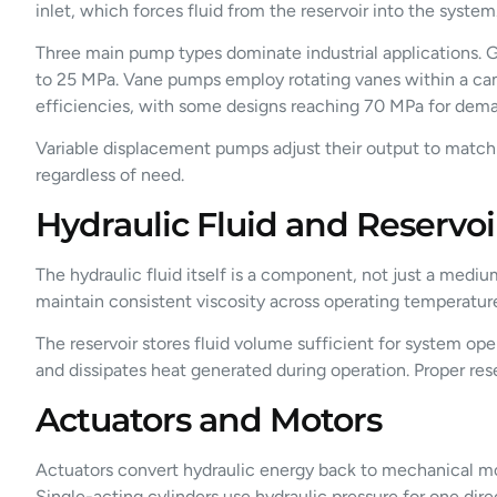
inlet, which forces fluid from the reservoir into the syste
Three main pump types dominate industrial applications. G
to 25 MPa. Vane pumps employ rotating vanes within a cam 
efficiencies, with some designs reaching 70 MPa for dema
Variable displacement pumps adjust their output to matc
regardless of need.
Hydraulic Fluid and Reservoi
The hydraulic fluid itself is a component, not just a mediu
maintain consistent viscosity across operating temperature
The reservoir stores fluid volume sufficient for system ope
and dissipates heat generated during operation. Proper rese
Actuators and Motors
Actuators convert hydraulic energy back to mechanical mot
Single-acting cylinders use hydraulic pressure for one direc