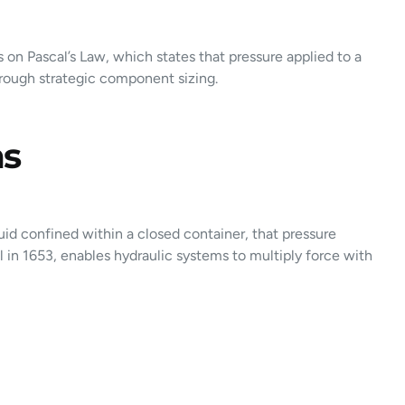
 on Pascal’s Law, which states that pressure applied to a
through strategic component sizing.
ms
uid confined within a closed container, that pressure
l in 1653, enables hydraulic systems to multiply force with