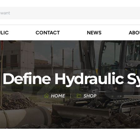
LIC
CONTACT
NEWS
ABO
Define Hydraulic 
HOME
SHOP