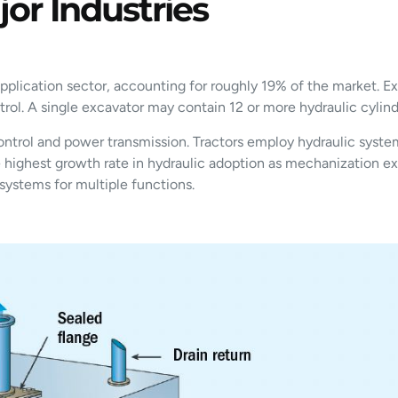
or Industries
plication sector, accounting for roughly 19% of the market. Exc
ntrol. A single excavator may contain 12 or more hydraulic cyli
ontrol and power transmission. Tractors employ hydraulic syste
he highest growth rate in hydraulic adoption as mechanization 
systems for multiple functions.