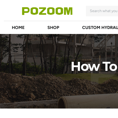
HOME
SHOP
CUSTOM HYDRAU
How To 