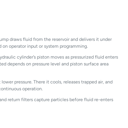
mp draws fluid from the reservoir and delivers it under
ased on operator input or system programming.
raulic cylinder’s piston moves as pressurized fluid enters
rated depends on pressure level and piston surface area
 lower pressure. There it cools, releases trapped air, and
 continuous operation.
and return filters capture particles before fluid re-enters