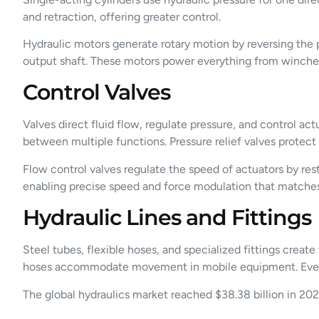
and retraction, offering greater control.
Hydraulic motors generate rotary motion by reversing the p
output shaft. These motors power everything from winches
Control Valves
Valves direct fluid flow, regulate pressure, and control ac
between multiple functions. Pressure relief valves protect
Flow control valves regulate the speed of actuators by restr
enabling precise speed and force modulation that matches
Hydraulic Lines and Fittings
Steel tubes, flexible hoses, and specialized fittings create
hoses accommodate movement in mobile equipment. Every co
The global hydraulics market reached $38.38 billion in 202