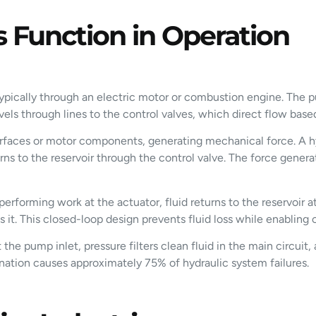
 Function in Operation
pically through an electric motor or combustion engine. The pu
travels through lines to the control valves, which direct flow b
urfaces or motor components, generating mechanical force. A hyd
turns to the reservoir through the control valve. The force gene
performing work at the actuator, fluid returns to the reservoir at
 it. This closed-loop design prevents fluid loss while enabling
the pump inlet, pressure filters clean fluid in the main circuit, 
amination causes approximately 75% of hydraulic system failures.