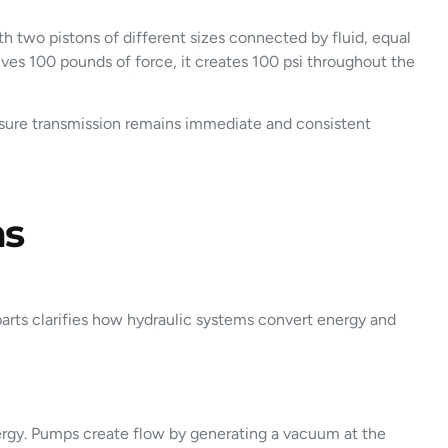
th two pistons of different sizes connected by fluid, equal
eives 100 pounds of force, it creates 100 psi throughout the
pressure transmission remains immediate and consistent
ms
arts clarifies how hydraulic systems convert energy and
ergy. Pumps create flow by generating a vacuum at the