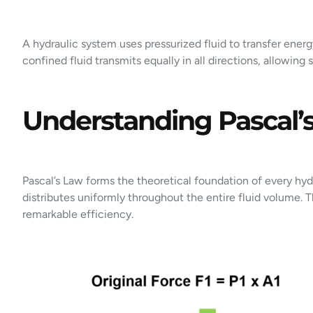
A hydraulic system uses pressurized fluid to transfer ener
confined fluid transmits equally in all directions, allowing
Understanding Pascal’s
Pascal’s Law forms the theoretical foundation of every hyd
distributes uniformly throughout the entire fluid volume. 
remarkable efficiency.