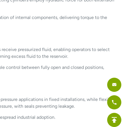
tion of internal components, delivering torque to the
 receive pressurized fluid, enabling operators to select
ing excess fluid to the reservoir.
iable control between fully open and closed positions,
ressure applications in fixed installations, while flexible
sure, with seals preventing leakage.
espread industrial adoption.