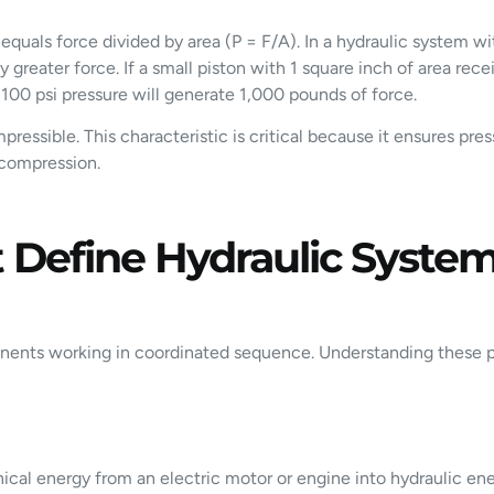
equals force divided by area (P = F/A). In a hydraulic system wi
 greater force. If a small piston with 1 square inch of area rec
 100 psi pressure will generate 1,000 pounds of force.
compressible. This characteristic is critical because it ensures 
 compression.
Define Hydraulic Syste
onents working in coordinated sequence. Understanding these p
ical energy from an electric motor or engine into hydraulic en