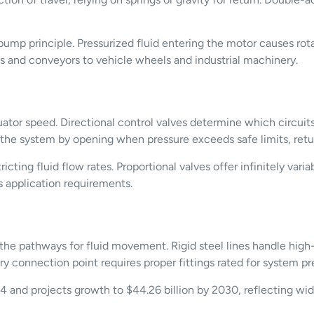
ump principle. Pressurized fluid entering the motor causes rota
 and conveyors to vehicle wheels and industrial machinery.
tuator speed. Directional control valves determine which circuits
 the system by opening when pressure exceeds safe limits, return
icting fluid flow rates. Proportional valves offer infinitely var
 application requirements.
 the pathways for fluid movement. Rigid steel lines handle high-p
nnection point requires proper fittings rated for system pres
4 and projects growth to $44.26 billion by 2030, reflecting wid