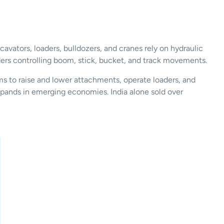
avators, loaders, bulldozers, and cranes rely on hydraulic
nders controlling boom, stick, bucket, and track movements.
ms to raise and lower attachments, operate loaders, and
expands in emerging economies. India alone sold over