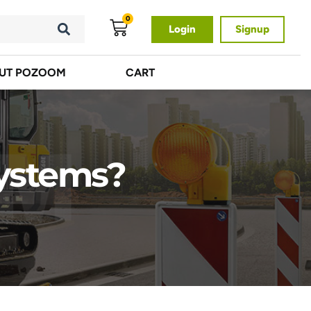
0
Login
Signup
UT POZOOM
CART
Systems?