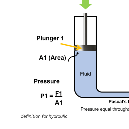
definition for hydraulic