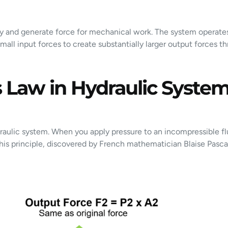
gy and generate force for mechanical work. The system operates
 small input forces to create substantially larger output forces 
 Law in Hydraulic Syste
raulic system. When you apply pressure to an incompressible fl
This principle, discovered by French mathematician Blaise Pasca