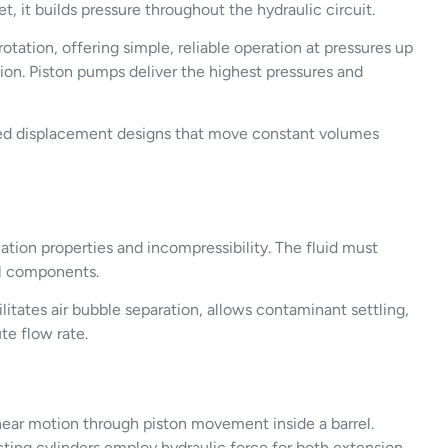
, it builds pressure throughout the hydraulic circuit.
ation, offering simple, reliable operation at pressures up
ion. Piston pumps deliver the highest pressures and
xed displacement designs that move constant volumes
ation properties and incompressibility. The fluid must
al components.
litates air bubble separation, allows contaminant settling,
te flow rate.
near motion through piston movement inside a barrel.
-acting cylinders employ hydraulic force for both extension