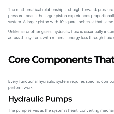
The mathematical relationship is straightforward: pressure 
pressure means the larger piston experiences proportionally
system. A larger piston with 10 square inches at that same
Unlike air or other gases, hydraulic fluid is essentially in
across the system, with minimal energy loss through fluid
Core Components That 
Every functional hydraulic system requires specific comp
perform work.
Hydraulic Pumps
The pump serves as the system’s heart, converting mechan