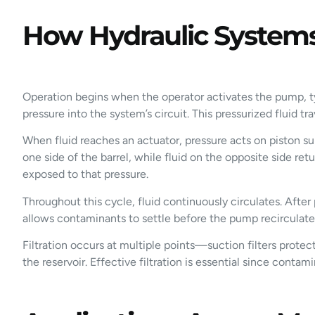
How Hydraulic Systems
Operation begins when the operator activates the pump, ty
pressure into the system’s circuit. This pressurized fluid 
When fluid reaches an actuator, pressure acts on piston s
one side of the barrel, while fluid on the opposite side re
exposed to that pressure.
Throughout this cycle, fluid continuously circulates. After 
allows contaminants to settle before the pump recirculates
Filtration occurs at multiple points—suction filters protect 
the reservoir. Effective filtration is essential since cont