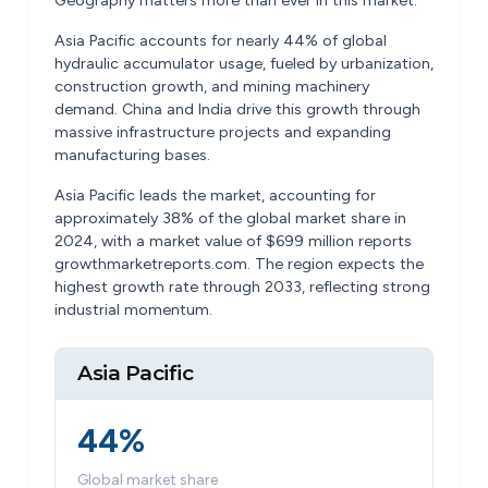
Geography matters more than ever in this market.
Asia Pacific accounts for nearly 44% of global
hydraulic accumulator usage, fueled by urbanization,
construction growth, and mining machinery
demand. China and India drive this growth through
massive infrastructure projects and expanding
manufacturing bases.
Asia Pacific leads the market, accounting for
approximately 38% of the global market share in
2024, with a market value of $699 million reports
growthmarketreports.com. The region expects the
highest growth rate through 2033, reflecting strong
industrial momentum.
Asia Pacific
44%
Global market share