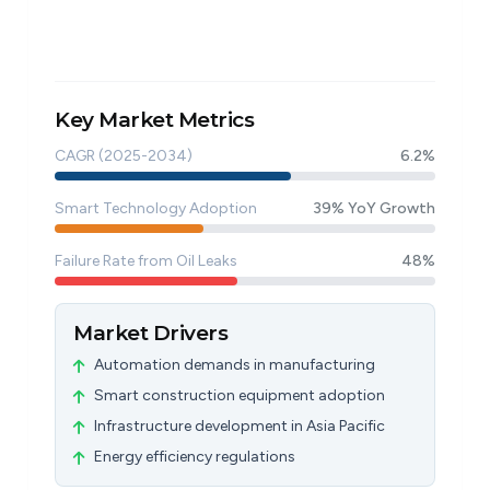
Key Market Metrics
CAGR (2025-2034)
6.2%
Smart Technology Adoption
39% YoY Growth
Failure Rate from Oil Leaks
48%
Market Drivers
Automation demands in manufacturing
Smart construction equipment adoption
Infrastructure development in Asia Pacific
Energy efficiency regulations