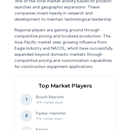
36% of the total market activity based on product
launches and geographic expansions. These
companies invest heavily in research and
development to maintain technological leadership.
Regional players are gaining ground through
competitive pricing and localized production. The
Asia-Pacific market sees growing influence from
Eagle Industry and NACOL, which have successfully
expanded beyond domestic markets through
competitive pricing and customization capabilities
for construction equipment applications.
Top Market Players
Bosch Rexroth
1
18% market share
Parker-Hannifin
2
17% market share
Eaton