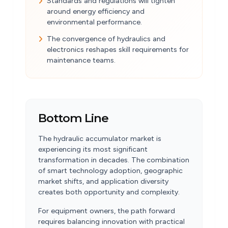
Standards and regulations will tighten
around energy efficiency and
environmental performance.
The convergence of hydraulics and
electronics reshapes skill requirements for
maintenance teams.
Bottom Line
The hydraulic accumulator market is
experiencing its most significant
transformation in decades. The combination
of smart technology adoption, geographic
market shifts, and application diversity
creates both opportunity and complexity.
For equipment owners, the path forward
requires balancing innovation with practical