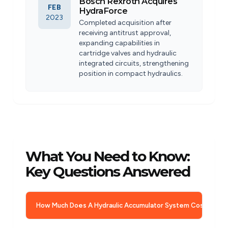
Bosch Rexroth Acquires
FEB
HydraForce
2023
Completed acquisition after
receiving antitrust approval,
expanding capabilities in
cartridge valves and hydraulic
integrated circuits, strengthening
position in compact hydraulics.
What You Need to Know:
Key Questions Answered
How Much Does A Hydraulic Accumulator System Cost?