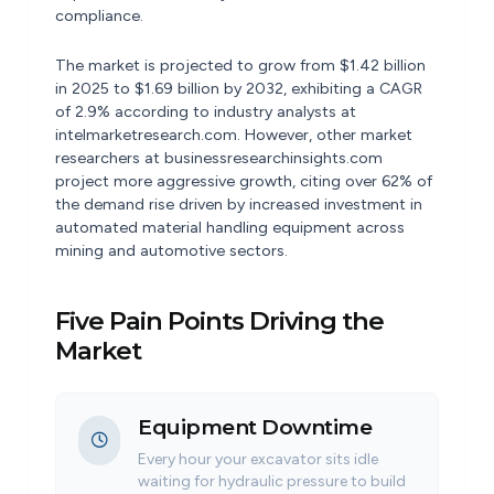
compliance.
The market is projected to grow from $1.42 billion
in 2025 to $1.69 billion by 2032, exhibiting a CAGR
of 2.9% according to industry analysts at
intelmarketresearch.com. However, other market
researchers at businessresearchinsights.com
project more aggressive growth, citing over 62% of
the demand rise driven by increased investment in
automated material handling equipment across
mining and automotive sectors.
Five Pain Points Driving the
Market
Equipment Downtime
Every hour your excavator sits idle
waiting for hydraulic pressure to build