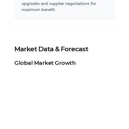
upgrades and supplier negotiations for
maximum benefit.
Market Data & Forecast
Global Market Growth