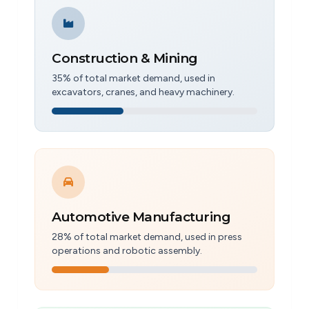
Construction & Mining
35% of total market demand, used in
excavators, cranes, and heavy machinery.
Automotive Manufacturing
28% of total market demand, used in press
operations and robotic assembly.