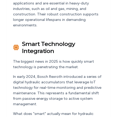
applications and are essential in heavy-duty
industries, such as oil and gas, mining, and
construction. Their robust construction supports
longer operational lifespans in demanding
environments.
Smart Technology
Integration
The biggest news in 2025 is how quickly smart
technology is penetrating the market.
In early 2024, Bosch Rexroth introduced a series of
digital hydraulic accumulators that leverage IoT
technology for real-time monitoring and predictive
maintenance. This represents a fundamental shift
from passive energy storage to active system
management.
What does "smart" actually mean for hydraulic