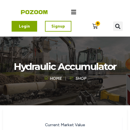
0
Login
Signup
Hydraulic Accumulator
HOME
SHOP
Current Market Value