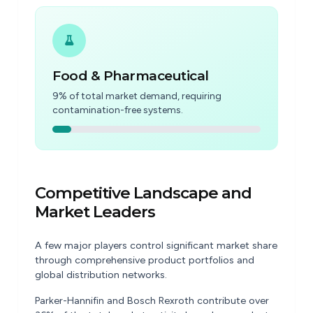
Food & Pharmaceutical
9% of total market demand, requiring
contamination-free systems.
Competitive Landscape and
Market Leaders
A few major players control significant market share
through comprehensive product portfolios and
global distribution networks.
Parker-Hannifin and Bosch Rexroth contribute over