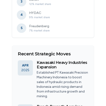
3
12% market share
HYDAC
4
9% market share
Freudenberg
5
7% market share
Recent Strategic Moves
Kawasaki Heavy Industries
APR
Expansion
2025
Established PT Kawasaki Precision
Machinery Indonesia to boost
sales of hydraulic products in
Indonesia amid rising demand
from infrastructure growth and
mining.