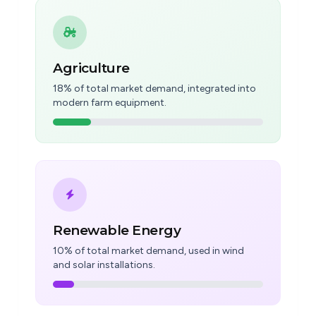
Agriculture
18% of total market demand, integrated into
modern farm equipment.
Renewable Energy
10% of total market demand, used in wind
and solar installations.