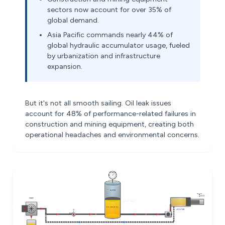
sectors now account for over 35% of
global demand.
Asia Pacific commands nearly 44% of
global hydraulic accumulator usage, fueled
by urbanization and infrastructure
expansion.
But it's not all smooth sailing. Oil leak issues
account for 48% of performance-related failures in
construction and mining equipment, creating both
operational headaches and environmental concerns.