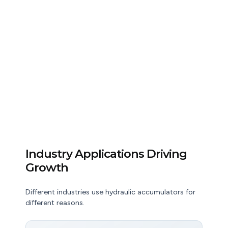
Industry Applications Driving
Growth
Different industries use hydraulic accumulators for
different reasons.