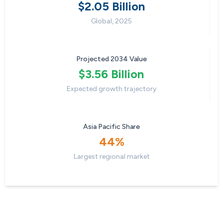
$2.05 Billion
Global, 2025
Projected 2034 Value
$3.56 Billion
Expected growth trajectory
Asia Pacific Share
44%
Largest regional market