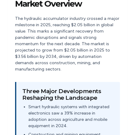
Market Overview
The hydraulic accumulator industry crossed a major
milestone in 2025, reaching $2.05 billion in global
value. This marks a significant recovery from
pandemic disruptions and signals strong
momentum for the next decade. The market is
projected to grow from $2.05 billion in 2025 to
$3.56 billion by 2034, driven by automation
demands across construction, mining, and
manufacturing sectors.
Three Major Developments
Reshaping the Landscape
Smart hydraulic systems with integrated
electronics saw a 39% increase in
adoption across agriculture and mobile
equipment in 2024.
Construction and mining equipment