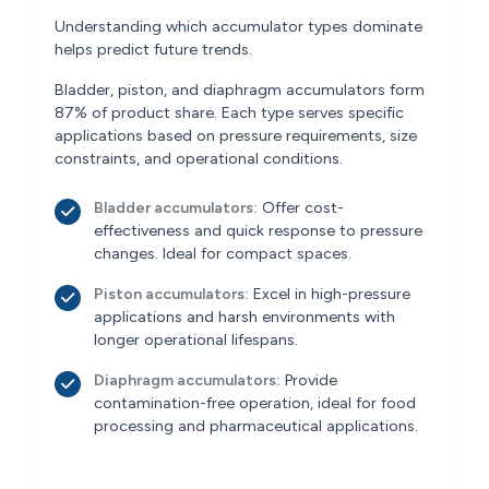
Understanding which accumulator types dominate
helps predict future trends.
Bladder, piston, and diaphragm accumulators form
87% of product share. Each type serves specific
applications based on pressure requirements, size
constraints, and operational conditions.
Bladder accumulators:
Offer cost-
effectiveness and quick response to pressure
changes. Ideal for compact spaces.
Piston accumulators:
Excel in high-pressure
applications and harsh environments with
longer operational lifespans.
Diaphragm accumulators:
Provide
contamination-free operation, ideal for food
processing and pharmaceutical applications.