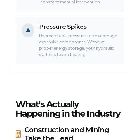
constant manual intervention.
Pressure Spikes
Unpredictable pressure spikes damage
expensive components. Without
proper energy storage, your hydraulic
systems take a beating.
What's Actually
Happening in the Industry
Construction and Mining
Take the Lead