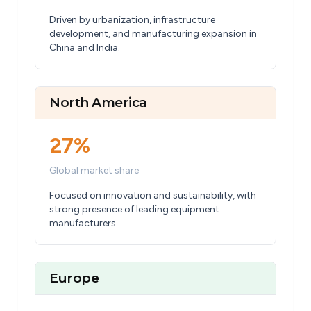
Driven by urbanization, infrastructure
development, and manufacturing expansion in
China and India.
North America
27%
Global market share
Focused on innovation and sustainability, with
strong presence of leading equipment
manufacturers.
Europe