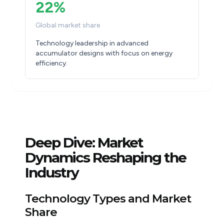
22%
Global market share
Technology leadership in advanced
accumulator designs with focus on energy
efficiency.
Deep Dive: Market
Dynamics Reshaping the
Industry
Technology Types and Market
Share