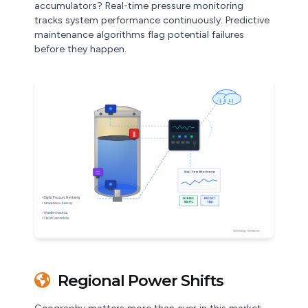
accumulators? Real-time pressure monitoring
tracks system performance continuously. Predictive
maintenance algorithms flag potential failures
before they happen.
Regional Power Shifts