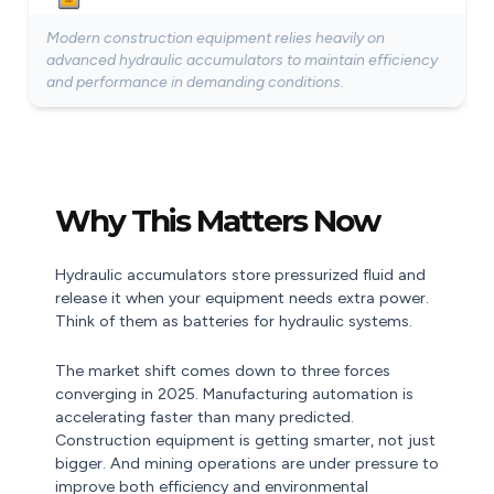
Modern construction equipment relies heavily on
advanced hydraulic accumulators to maintain efficiency
and performance in demanding conditions.
Why This Matters Now
Hydraulic accumulators store pressurized fluid and
release it when your equipment needs extra power.
Think of them as batteries for hydraulic systems.
The market shift comes down to three forces
converging in 2025. Manufacturing automation is
accelerating faster than many predicted.
Construction equipment is getting smarter, not just
bigger. And mining operations are under pressure to
improve both efficiency and environmental