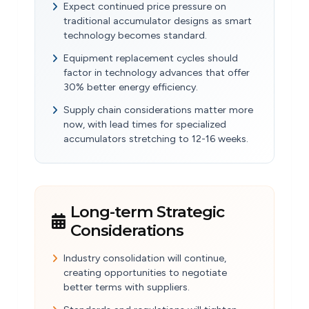
Expect continued price pressure on
traditional accumulator designs as smart
technology becomes standard.
Equipment replacement cycles should
factor in technology advances that offer
30% better energy efficiency.
Supply chain considerations matter more
now, with lead times for specialized
accumulators stretching to 12-16 weeks.
Long-term Strategic
Considerations
Industry consolidation will continue,
creating opportunities to negotiate
better terms with suppliers.