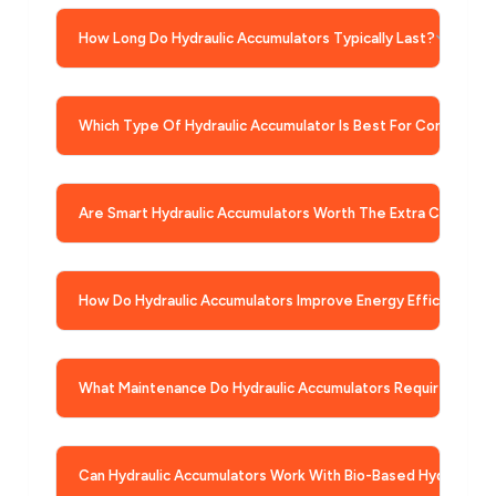
How Long Do Hydraulic Accumulators Typically Last?
Which Type Of Hydraulic Accumulator Is Best For Construct
Are Smart Hydraulic Accumulators Worth The Extra Cost?
How Do Hydraulic Accumulators Improve Energy Efficiency?
What Maintenance Do Hydraulic Accumulators Require?
Can Hydraulic Accumulators Work With Bio-Based Hydraulic F