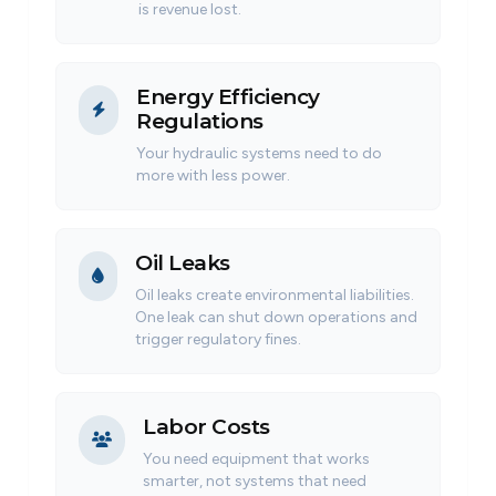
is revenue lost.
Energy Efficiency
Regulations
Your hydraulic systems need to do
more with less power.
Oil Leaks
Oil leaks create environmental liabilities.
One leak can shut down operations and
trigger regulatory fines.
Labor Costs
You need equipment that works
smarter, not systems that need