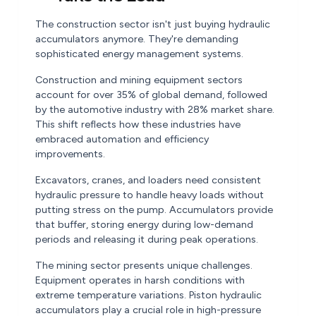
The construction sector isn't just buying hydraulic
accumulators anymore. They're demanding
sophisticated energy management systems.
Construction and mining equipment sectors
account for over 35% of global demand, followed
by the automotive industry with 28% market share.
This shift reflects how these industries have
embraced automation and efficiency
improvements.
Excavators, cranes, and loaders need consistent
hydraulic pressure to handle heavy loads without
putting stress on the pump. Accumulators provide
that buffer, storing energy during low-demand
periods and releasing it during peak operations.
The mining sector presents unique challenges.
Equipment operates in harsh conditions with
extreme temperature variations. Piston hydraulic
accumulators play a crucial role in high-pressure