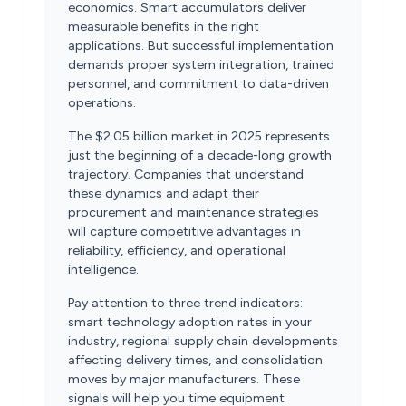
economics. Smart accumulators deliver
measurable benefits in the right
applications. But successful implementation
demands proper system integration, trained
personnel, and commitment to data-driven
operations.
The $2.05 billion market in 2025 represents
just the beginning of a decade-long growth
trajectory. Companies that understand
these dynamics and adapt their
procurement and maintenance strategies
will capture competitive advantages in
reliability, efficiency, and operational
intelligence.
Pay attention to three trend indicators:
smart technology adoption rates in your
industry, regional supply chain developments
affecting delivery times, and consolidation
moves by major manufacturers. These
signals will help you time equipment