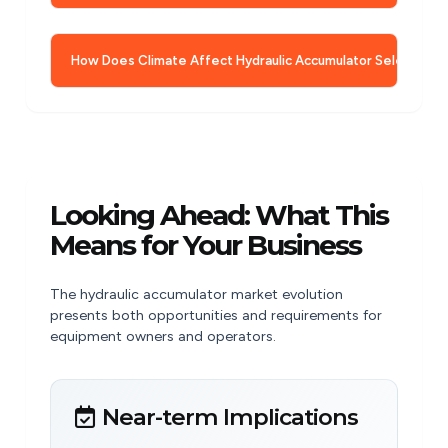
How Does Climate Affect Hydraulic Accumulator Selection?
Looking Ahead: What This
Means for Your Business
The hydraulic accumulator market evolution
presents both opportunities and requirements for
equipment owners and operators.
Near-term Implications