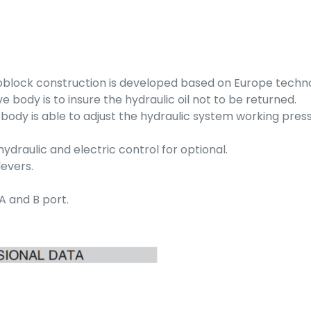
oblock construction is developed based on Europe techn
 body is to insure the hydraulic oil not to be returned.
ve body is able to adjust the hydraulic system working pres
draulic and electric control for optional.
levers.
A and B port.