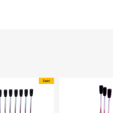
Sale!