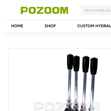
HOME
SHOP
CUSTOM HYDRAU