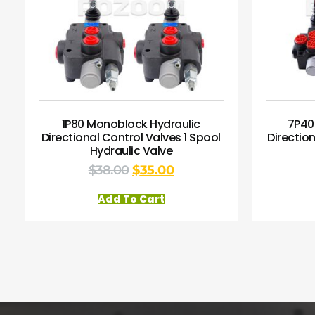
1P80 Monoblock Hydraulic
7P40
Directional Control Valves 1 Spool
Directio
Hydraulic Valve
$
38.00
$
35.00
Add To Cart