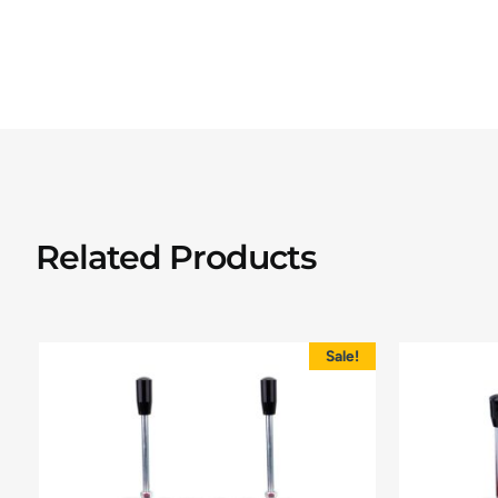
Related Products
Sale!