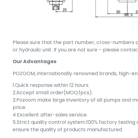
Please sure that the part number, cross-numbers or
or hydraulic unit. If you are not sure – please cont
Our Advantages
POZOOM, internationally renowned brands, high-end 
1.Quick response within 12 hours.
2.Accept small order(MOQ:1pcs).
3.Pozoom make large inventory of all pumps and 
price.
4.Excellent after-sales service.
5.Strict quality control system.100% factory testin
ensure the quality of products manufactured.