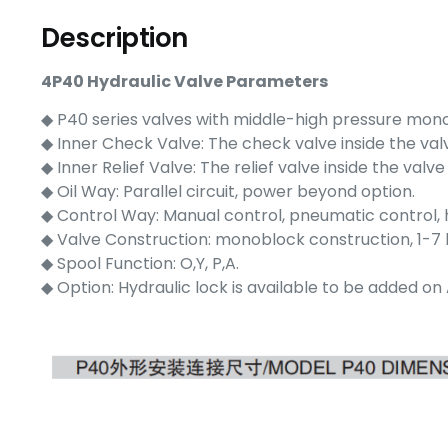
Description
4P40 Hydraulic Valve Parameters
◆ P40 series valves with middle-high pressure mon
◆ Inner Check Valve: The check valve inside the valve
◆ Inner Relief Valve: The relief valve inside the val
◆ Oil Way: Parallel circuit, power beyond option.
◆ Control Way: Manual control, pneumatic control, hy
◆ Valve Construction: monoblock construction, 1-7 
◆ Spool Function: O,Y, P,A.
◆ Option: Hydraulic lock is available to be added on 