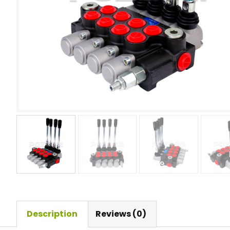
Description
Reviews (0)