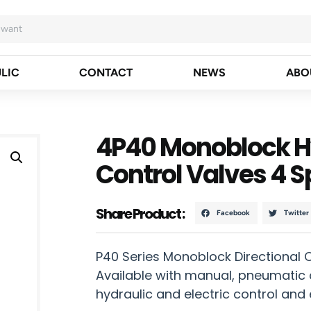
LIC
CONTACT
NEWS
ABO
4P40 Monoblock Hy
Control Valves 4 S
Share Product :
Facebook
Twitter
P40 Series Monoblock Directional 
Available with manual, pneumatic c
hydraulic and electric control and 