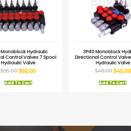
 Monoblock Hydraulic
3P40 Monoblock Hydr
nal Control Valves 7 Spool
Directional Control Valve
Hydraulic Valve
Hydraulic Valve
$
95.00
$
92.00
$
48.00
$
45.0
Add To Cart
Add To Cart