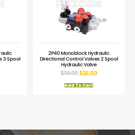
aulic
2P40 Monoblock Hydraulic
s 3 Spool
Directional Control Valves 2 Spool
Hydraulic Valve
0
$
38.00
$
35.00
Add To Cart