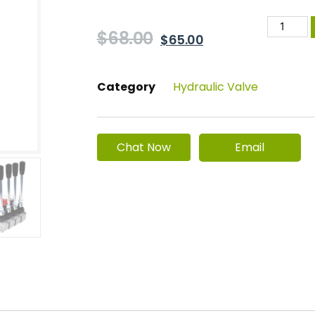
$
68.00
$
65.00
Category
Hydraulic Valve
Email
Chat Now