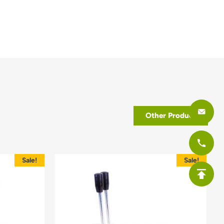
Other Product
Sale!
Sale!