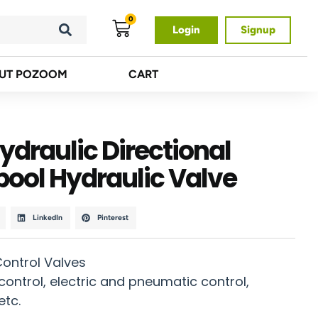
0
Login
Signup
UT POZOOM
CART
draulic Directional
pool Hydraulic Valve
LinkedIn
Pinterest
Control Valves
ontrol, electric and pneumatic control,
etc.