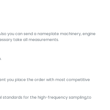
. Also you can send a nameplate machinery, engine
ecessary take all measurements.
.
nt you place the order with most competitive
nal standards for the high-frequency sampling,to