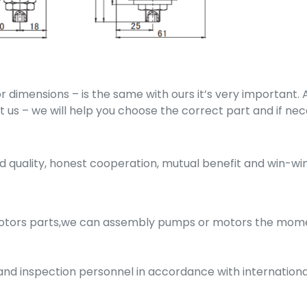
 dimensions – is the same with ours it’s very important
act us – we will help you choose the correct part and if n
quality, honest cooperation, mutual benefit and win-win
motors parts,we can assembly pumps or motors the mome
g and inspection personnel in accordance with internatio