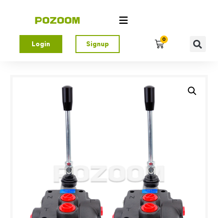
0
Login
Signup