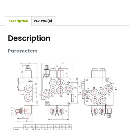
Description
Reviews (0)
Description
Parameters