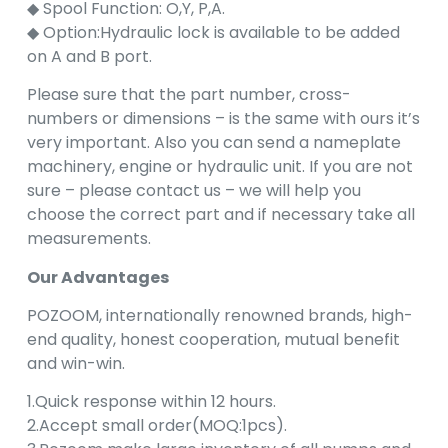
◆ Spool Function: O,Y, P,A.
◆ Option:Hydraulic lock is available to be added
on A and B port.
Please sure that the part number, cross-
numbers or dimensions – is the same with ours it’s
very important. Also you can send a nameplate
machinery, engine or hydraulic unit. If you are not
sure – please contact us – we will help you
choose the correct part and if necessary take all
measurements.
Our Advantages
POZOOM, internationally renowned brands, high-
end quality, honest cooperation, mutual benefit
and win-win.
1.Quick response within 12 hours.
2.Accept small order(MOQ:1pcs).