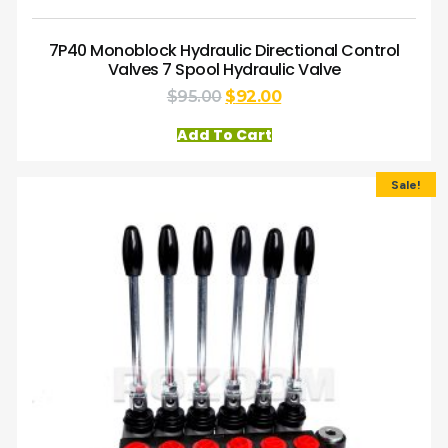
7P40 Monoblock Hydraulic Directional Control
Valves 7 Spool Hydraulic Valve
$
95.00
$
92.00
Add To Cart
Sale!