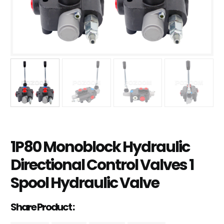
1P80 Monoblock Hydraulic
Directional Control Valves 1
Spool Hydraulic Valve
Share Product :