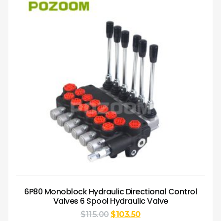
6P80 Monoblock Hydraulic Directional Control
Valves 6 Spool Hydraulic Valve
$
115.00
$
103.50