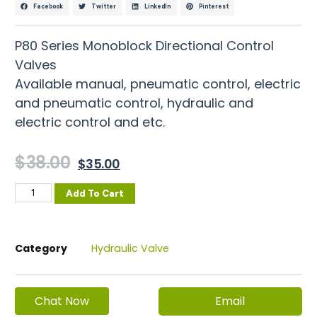
Facebook
Twitter
LinkedIn
Pinterest
P80 Series Monoblock Directional Control
Valves
Available manual, pneumatic control, electric
and pneumatic control, hydraulic and
electric control and etc.
$
38.00
$
35.00
Add To Cart
Category
Hydraulic Valve
Email
Chat Now