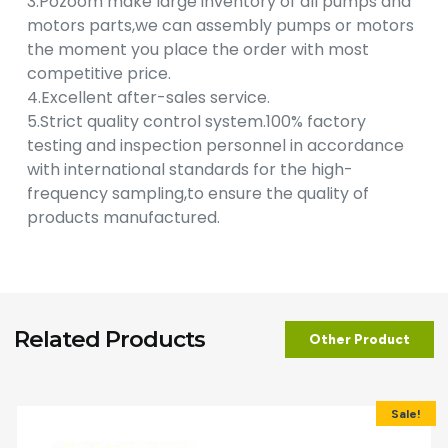
3.Pozoom make large inventory of all pumps and
motors parts,we can assembly pumps or motors
the moment you place the order with most
competitive price.
4.Excellent after-sales service.
5.Strict quality control system.100% factory
testing and inspection personnel in accordance
with international standards for the high-
frequency sampling,to ensure the quality of
products manufactured.
Related Products
Other Product
Sale!