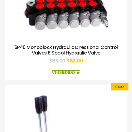
6P40 Monoblock Hydraulic Directional Control
Valves 6 Spool Hydraulic Valve
$
85.00
$
82.00
Add To Cart
Sale!