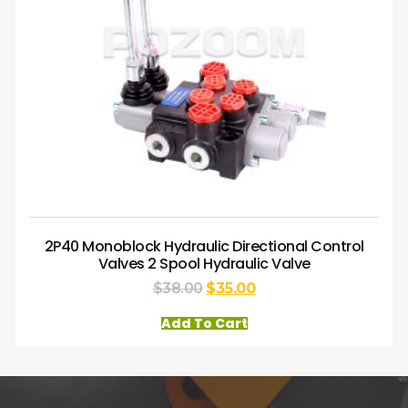
2P40 Monoblock Hydraulic Directional Control
Valves 2 Spool Hydraulic Valve
$
38.00
$
35.00
Add To Cart