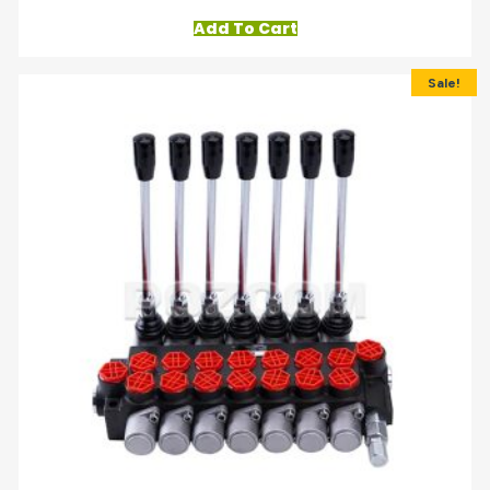
Add To Cart
Sale!