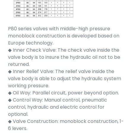
P80 series valves with middle-high pressure
monoblock construction is developed based on
Europe technology.
◆ Inner Check Valve: The check valve inside the
valve body is to insure the hydraulic oil not to be
returned.
◆ Inner Relief Valve: The relief valve inside the
valve body is able to adjust the hydraulic system
working pressure.
◆ Oil Way: Parallel circuit, power beyond option.
◆ Control Way: Manual control, pneumatic
control, hydraulic and electric control for
optional.
◆ Valve Construction: monoblock construction, 1-
6 levers.