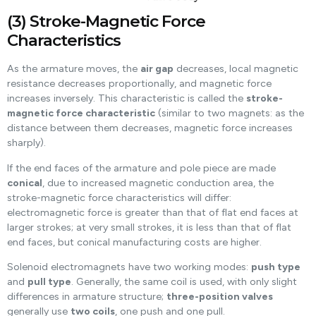
(3) Stroke-Magnetic Force
Characteristics
As the armature moves, the
air gap
decreases, local magnetic
resistance decreases proportionally, and magnetic force
increases inversely. This characteristic is called the
stroke-
magnetic force characteristic
(similar to two magnets: as the
distance between them decreases, magnetic force increases
sharply).
If the end faces of the armature and pole piece are made
conical
, due to increased magnetic conduction area, the
stroke-magnetic force characteristics will differ:
electromagnetic force is greater than that of flat end faces at
larger strokes; at very small strokes, it is less than that of flat
end faces, but conical manufacturing costs are higher.
Solenoid electromagnets have two working modes:
push type
and
pull type
. Generally, the same coil is used, with only slight
differences in armature structure;
three-position valves
generally use
two coils
, one push and one pull.