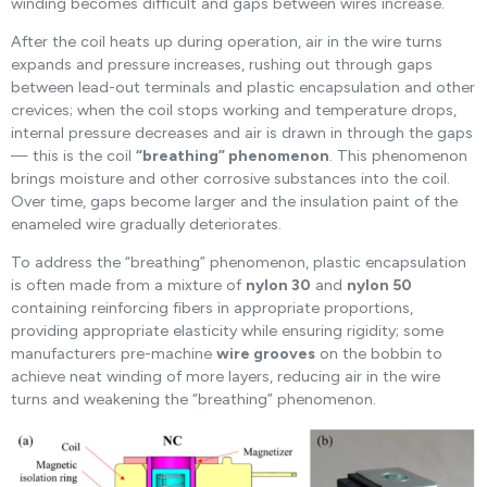
winding becomes difficult and gaps between wires increase.
After the coil heats up during operation, air in the wire turns
expands and pressure increases, rushing out through gaps
between lead-out terminals and plastic encapsulation and other
crevices; when the coil stops working and temperature drops,
internal pressure decreases and air is drawn in through the gaps
— this is the coil
“breathing” phenomenon
. This phenomenon
brings moisture and other corrosive substances into the coil.
Over time, gaps become larger and the insulation paint of the
enameled wire gradually deteriorates.
To address the “breathing” phenomenon, plastic encapsulation
is often made from a mixture of
nylon 30
and
nylon 50
containing reinforcing fibers in appropriate proportions,
providing appropriate elasticity while ensuring rigidity; some
manufacturers pre-machine
wire grooves
on the bobbin to
achieve neat winding of more layers, reducing air in the wire
turns and weakening the “breathing” phenomenon.