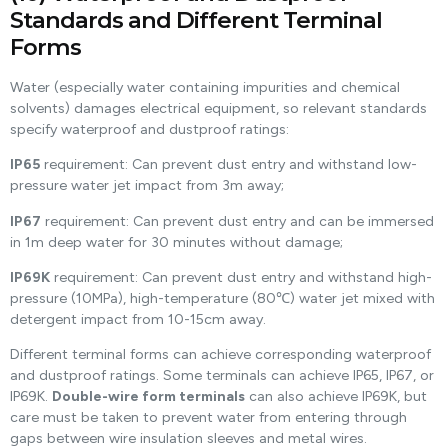
Standards and Different Terminal
Forms
Water (especially water containing impurities and chemical
solvents) damages electrical equipment, so relevant standards
specify waterproof and dustproof ratings:
IP65
requirement: Can prevent dust entry and withstand low-
pressure water jet impact from 3m away;
IP67
requirement: Can prevent dust entry and can be immersed
in 1m deep water for 30 minutes without damage;
IP69K
requirement: Can prevent dust entry and withstand high-
pressure (10MPa), high-temperature (80℃) water jet mixed with
detergent impact from 10-15cm away.
Different terminal forms can achieve corresponding waterproof
and dustproof ratings. Some terminals can achieve IP65, IP67, or
IP69K.
Double-wire form terminals
can also achieve IP69K, but
care must be taken to prevent water from entering through
gaps between wire insulation sleeves and metal wires.