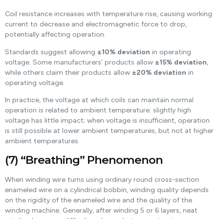
Coil resistance increases with temperature rise, causing working
current to decrease and electromagnetic force to drop,
potentially affecting operation.
Standards suggest allowing
±10% deviation
in operating
voltage. Some manufacturers’ products allow
±15% deviation
,
while others claim their products allow
±20% deviation
in
operating voltage.
In practice, the voltage at which coils can maintain normal
operation is related to ambient temperature: slightly high
voltage has little impact; when voltage is insufficient, operation
is still possible at lower ambient temperatures, but not at higher
ambient temperatures.
(7) “Breathing” Phenomenon
When winding wire turns using ordinary round cross-section
enameled wire on a cylindrical bobbin, winding quality depends
on the rigidity of the enameled wire and the quality of the
winding machine. Generally, after winding 5 or 6 layers, neat