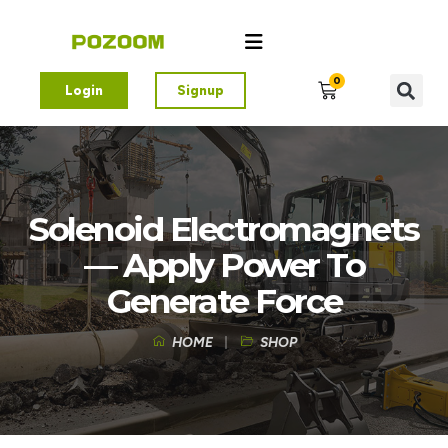
0
Login
Signup
Solenoid Electromagnets
— Apply Power To
Generate Force
HOME
SHOP