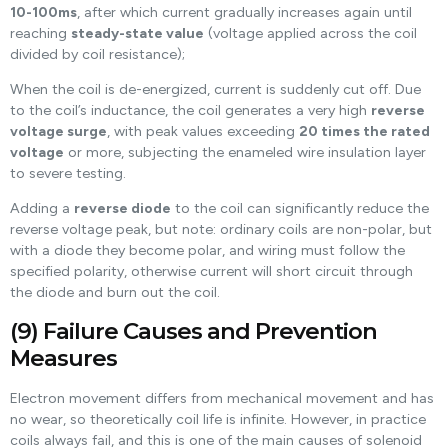
10-100ms
, after which current gradually increases again until
reaching
steady-state value
(voltage applied across the coil
divided by coil resistance);
When the coil is de-energized, current is suddenly cut off. Due
to the coil’s inductance, the coil generates a very high
reverse
voltage surge
, with peak values exceeding
20 times the rated
voltage
or more, subjecting the enameled wire insulation layer
to severe testing.
Adding a
reverse diode
to the coil can significantly reduce the
reverse voltage peak, but note: ordinary coils are non-polar, but
with a diode they become polar, and wiring must follow the
specified polarity, otherwise current will short circuit through
the diode and burn out the coil.
(9) Failure Causes and Prevention
Measures
Electron movement differs from mechanical movement and has
no wear, so theoretically coil life is infinite. However, in practice
coils always fail, and this is one of the main causes of solenoid