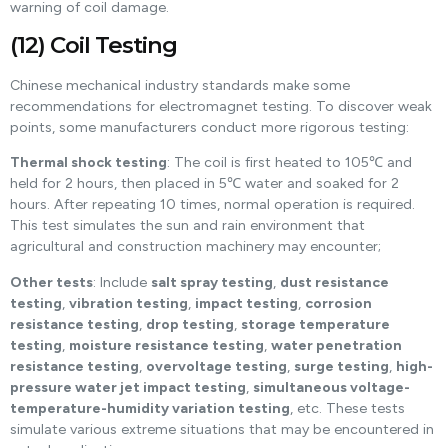
warning of coil damage.
(12) Coil Testing
Chinese mechanical industry standards make some
recommendations for electromagnet testing. To discover weak
points, some manufacturers conduct more rigorous testing:
Thermal shock testing
: The coil is first heated to 105℃ and
held for 2 hours, then placed in 5℃ water and soaked for 2
hours. After repeating 10 times, normal operation is required.
This test simulates the sun and rain environment that
agricultural and construction machinery may encounter;
Other tests
: Include
salt spray testing
,
dust resistance
testing
,
vibration testing
,
impact testing
,
corrosion
resistance testing
,
drop testing
,
storage temperature
testing
,
moisture resistance testing
,
water penetration
resistance testing
,
overvoltage testing
,
surge testing
,
high-
pressure water jet impact testing
,
simultaneous voltage-
temperature-humidity variation testing
, etc. These tests
simulate various extreme situations that may be encountered in