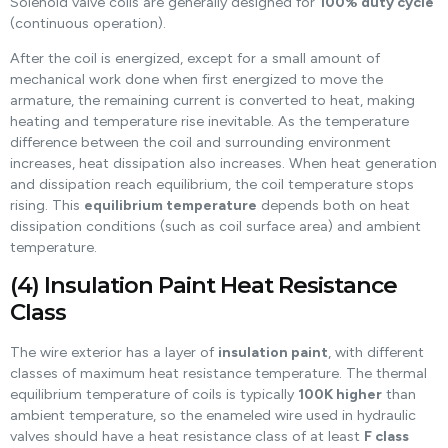
Solenoid valve coils are generally designed for
100% duty cycle
(continuous operation).
After the coil is energized, except for a small amount of
mechanical work done when first energized to move the
armature, the remaining current is converted to heat, making
heating and temperature rise inevitable. As the temperature
difference between the coil and surrounding environment
increases, heat dissipation also increases. When heat generation
and dissipation reach equilibrium, the coil temperature stops
rising. This
equilibrium temperature
depends both on heat
dissipation conditions (such as coil surface area) and ambient
temperature.
(4) Insulation Paint Heat Resistance
Class
The wire exterior has a layer of
insulation paint
, with different
classes of maximum heat resistance temperature. The thermal
equilibrium temperature of coils is typically
100K higher
than
ambient temperature, so the enameled wire used in hydraulic
valves should have a heat resistance class of at least
F class