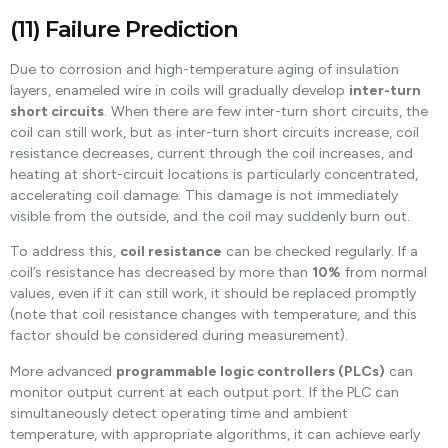
(11) Failure Prediction
Due to corrosion and high-temperature aging of insulation
layers, enameled wire in coils will gradually develop
inter-turn
short circuits
. When there are few inter-turn short circuits, the
coil can still work, but as inter-turn short circuits increase, coil
resistance decreases, current through the coil increases, and
heating at short-circuit locations is particularly concentrated,
accelerating coil damage. This damage is not immediately
visible from the outside, and the coil may suddenly burn out.
To address this,
coil resistance
can be checked regularly. If a
coil’s resistance has decreased by more than
10%
from normal
values, even if it can still work, it should be replaced promptly
(note that coil resistance changes with temperature, and this
factor should be considered during measurement).
More advanced
programmable logic controllers (PLCs)
can
monitor output current at each output port. If the PLC can
simultaneously detect operating time and ambient
temperature, with appropriate algorithms, it can achieve early