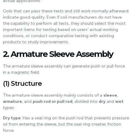
actual applications.
Coils that can pass these tests and still work normally afterward
indicate good quality. Even if coil manufacturers do not have
the capability to perform all tests, they should select the most
important items for testing based on users’ actual working
conditions, or conduct comparative testing with existing
products to study improvements.
2. Armature Sleeve Assembly
The armature sleeve assembly can generate push or pull force
in a magnetic field.
(1) Structure
The armature sleeve assembly mainly consists of a
sleeve
,
armature
, and
push rod or pull rod
, divided into
dry
and
wet
types:
Dry type
: Has a seal ring on the push rod that prevents pressure
oil from entering the sleeve, but the seal ring creates friction
force;