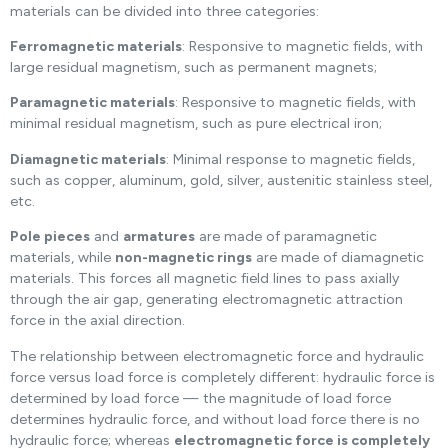
materials can be divided into three categories:
Ferromagnetic materials
: Responsive to magnetic fields, with
large residual magnetism, such as permanent magnets;
Paramagnetic materials
: Responsive to magnetic fields, with
minimal residual magnetism, such as pure electrical iron;
Diamagnetic materials
: Minimal response to magnetic fields,
such as copper, aluminum, gold, silver, austenitic stainless steel,
etc.
Pole pieces
and
armatures
are made of paramagnetic
materials, while
non-magnetic rings
are made of diamagnetic
materials. This forces all magnetic field lines to pass axially
through the air gap, generating electromagnetic attraction
force in the axial direction.
The relationship between electromagnetic force and hydraulic
force versus load force is completely different: hydraulic force is
determined by load force — the magnitude of load force
determines hydraulic force, and without load force there is no
hydraulic force; whereas
electromagnetic force is completely