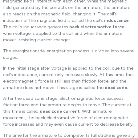
magnetic fields interact with each other. While the magnetic
field generated by the coil acts on the armature, the armature
also reacts on the magnetic field, changing it. The coil’s
induction of the magnetic field is called the coil’s
inductance
.
The coil’s inductance generates
back electromotive force
when voltage is applied to the coil and when the armature
moves, resisting current changes.
The energization/de-energization process is divided into several
stages:
In the initial stage after voltage is applied to the coil, due to the
coil’s inductance, current only increases slowly. At this time, the
electromagnetic force is still less than friction force, and the
armature does not move. This stage is called the
dead zone
;
After the dead zone stage, electromagnetic force exceeds
friction force and the armature begins to move. The current at
this time is called
dead zone current
. With armature
movement, the back electromotive force of electromagnetic
force increases and may even cause current to decrease briefly;
The time for the armature to complete its full stroke is generally