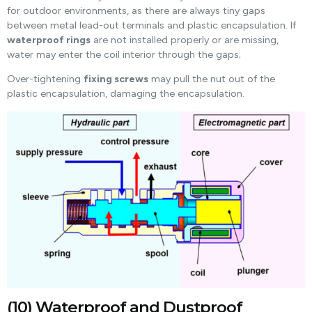
for outdoor environments, as there are always tiny gaps
between metal lead-out terminals and plastic encapsulation. If
waterproof rings
are not installed properly or are missing,
water may enter the coil interior through the gaps;
Over-tightening
fixing screws
may pull the nut out of the
plastic encapsulation, damaging the encapsulation.
(10) Waterproof and Dustproof