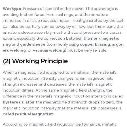
Wet type
: Pressure oil can enter the sleeve. The advantage is
avoiding friction force from seal rings, and the armature
immersed in oil also reduces friction. Heat generated by the coil
can also be partially carried away by oil flow, but this means the
armature sleeve assembly must withstand pressure to a certain
extent, especially the connection between the
non-magnetic
ring
and
guide sleeve
(commonly using
copper brazing
,
argon
arc welding
, or
vacuum welding
) must be very reliable.
(2) Working Principle
When a magnetic field is applied to a material, the material’s
magnetic induction intensity changes: when magnetic field
strength increases and decreases, the material’s magnetic
induction differs. At the same magnetic field strength, the
difference in the material’s magnetic induction intensity is called
hysteresis
; after the magnetic field strength drops to zero, the
magnetic induction intensity that the material still possesses is
called
residual magnetism
.
According to magnetic field induction performance, metallic