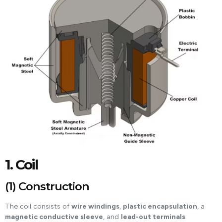
1. Coil
(1) Construction
The coil consists of
wire windings
,
plastic encapsulation
, a
magnetic conductive sleeve
, and
lead-out terminals
: