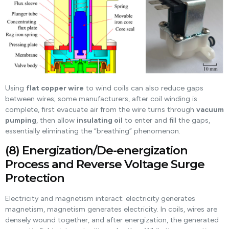
Using
flat copper wire
to wind coils can also reduce gaps
between wires; some manufacturers, after coil winding is
complete, first evacuate air from the wire turns through
vacuum
pumping
, then allow
insulating oil
to enter and fill the gaps,
essentially eliminating the “breathing” phenomenon.
(8) Energization/De-energization
Process and Reverse Voltage Surge
Protection
Electricity and magnetism interact: electricity generates
magnetism, magnetism generates electricity. In coils, wires are
densely wound together, and after energization, the generated