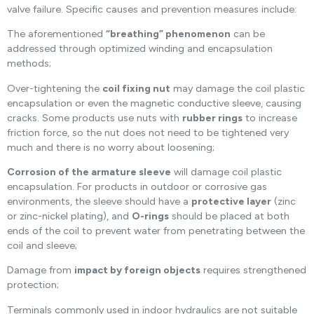
valve failure. Specific causes and prevention measures include:
The aforementioned
“breathing” phenomenon
can be
addressed through optimized winding and encapsulation
methods;
Over-tightening the
coil fixing nut
may damage the coil plastic
encapsulation or even the magnetic conductive sleeve, causing
cracks. Some products use nuts with
rubber rings
to increase
friction force, so the nut does not need to be tightened very
much and there is no worry about loosening;
Corrosion of the armature sleeve
will damage coil plastic
encapsulation. For products in outdoor or corrosive gas
environments, the sleeve should have a
protective layer
(zinc
or zinc-nickel plating), and
O-rings
should be placed at both
ends of the coil to prevent water from penetrating between the
coil and sleeve;
Damage from
impact by foreign objects
requires strengthened
protection;
Terminals commonly used in indoor hydraulics are not suitable