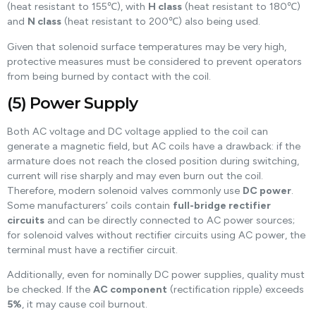
(heat resistant to 155℃), with
H class
(heat resistant to 180℃)
and
N class
(heat resistant to 200℃) also being used.
Given that solenoid surface temperatures may be very high,
protective measures must be considered to prevent operators
from being burned by contact with the coil.
(5) Power Supply
Both AC voltage and DC voltage applied to the coil can
generate a magnetic field, but AC coils have a drawback: if the
armature does not reach the closed position during switching,
current will rise sharply and may even burn out the coil.
Therefore, modern solenoid valves commonly use
DC power
.
Some manufacturers’ coils contain
full-bridge rectifier
circuits
and can be directly connected to AC power sources;
for solenoid valves without rectifier circuits using AC power, the
terminal must have a rectifier circuit.
Additionally, even for nominally DC power supplies, quality must
be checked. If the
AC component
(rectification ripple) exceeds
5%
, it may cause coil burnout.