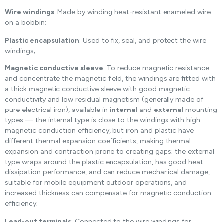
Wire windings
: Made by winding heat-resistant enameled wire
on a bobbin;
Plastic encapsulation
: Used to fix, seal, and protect the wire
windings;
Magnetic conductive sleeve
: To reduce magnetic resistance
and concentrate the magnetic field, the windings are fitted with
a thick magnetic conductive sleeve with good magnetic
conductivity and low residual magnetism (generally made of
pure electrical iron), available in
internal
and
external
mounting
types — the internal type is close to the windings with high
magnetic conduction efficiency, but iron and plastic have
different thermal expansion coefficients, making thermal
expansion and contraction prone to creating gaps; the external
type wraps around the plastic encapsulation, has good heat
dissipation performance, and can reduce mechanical damage,
suitable for mobile equipment outdoor operations, and
increased thickness can compensate for magnetic conduction
efficiency;
Lead-out terminals
: Connected to the wire windings for