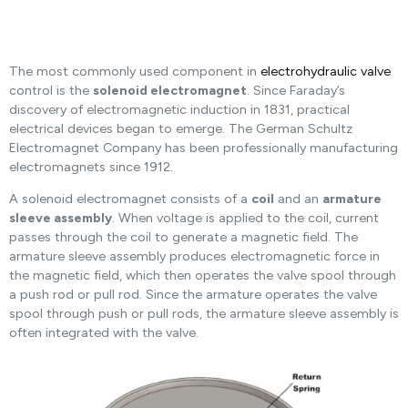
The most commonly used component in
electrohydraulic valve
control is the
solenoid electromagnet
. Since Faraday’s
discovery of electromagnetic induction in 1831, practical
electrical devices began to emerge. The German Schultz
Electromagnet Company has been professionally manufacturing
electromagnets since 1912.
A solenoid electromagnet consists of a
coil
and an
armature
sleeve assembly
. When voltage is applied to the coil, current
passes through the coil to generate a magnetic field. The
armature sleeve assembly produces electromagnetic force in
the magnetic field, which then operates the valve spool through
a push rod or pull rod. Since the armature operates the valve
spool through push or pull rods, the armature sleeve assembly is
often integrated with the valve.