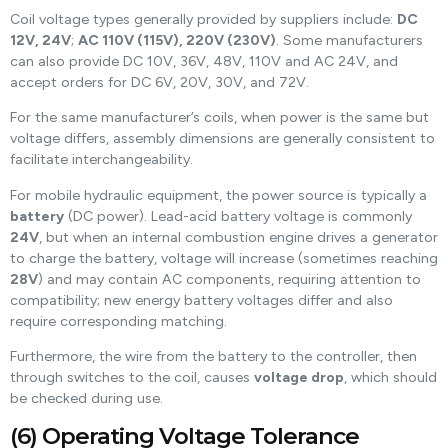
Coil voltage types generally provided by suppliers include:
DC
12V, 24V
;
AC 110V (115V), 220V (230V)
. Some manufacturers
can also provide DC 10V, 36V, 48V, 110V and AC 24V, and
accept orders for DC 6V, 20V, 30V, and 72V.
For the same manufacturer’s coils, when power is the same but
voltage differs, assembly dimensions are generally consistent to
facilitate interchangeability.
For mobile hydraulic equipment, the power source is typically a
battery
(DC power). Lead-acid battery voltage is commonly
24V
, but when an internal combustion engine drives a generator
to charge the battery, voltage will increase (sometimes reaching
28V
) and may contain AC components, requiring attention to
compatibility; new energy battery voltages differ and also
require corresponding matching.
Furthermore, the wire from the battery to the controller, then
through switches to the coil, causes
voltage drop
, which should
be checked during use.
(6) Operating Voltage Tolerance