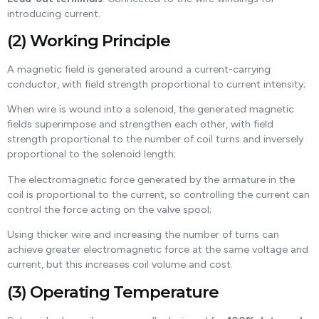
introducing current.
(2) Working Principle
A magnetic field is generated around a current-carrying
conductor, with field strength proportional to current intensity;
When wire is wound into a solenoid, the generated magnetic
fields superimpose and strengthen each other, with field
strength proportional to the number of coil turns and inversely
proportional to the solenoid length;
The electromagnetic force generated by the armature in the
coil is proportional to the current, so controlling the current can
control the force acting on the valve spool;
Using thicker wire and increasing the number of turns can
achieve greater electromagnetic force at the same voltage and
current, but this increases coil volume and cost.
(3) Operating Temperature