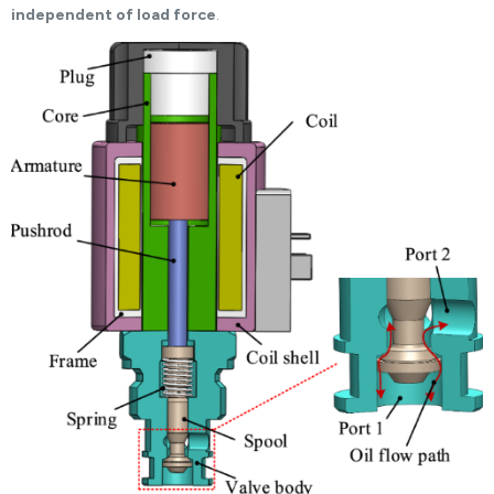
independent of load force
.