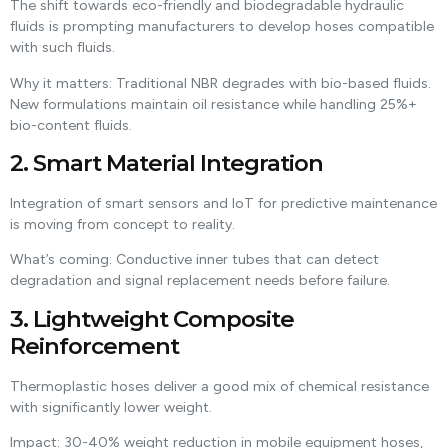
The shift towards eco-friendly and biodegradable hydraulic
fluids is prompting manufacturers to develop hoses compatible
with such fluids.
Why it matters: Traditional NBR degrades with bio-based fluids.
New formulations maintain oil resistance while handling 25%+
bio-content fluids.
2. Smart Material Integration
Integration of smart sensors and IoT for predictive maintenance
is moving from concept to reality.
What’s coming: Conductive inner tubes that can detect
degradation and signal replacement needs before failure.
3. Lightweight Composite
Reinforcement
Thermoplastic hoses deliver a good mix of chemical resistance
with significantly lower weight.
Impact: 30-40% weight reduction in mobile equipment hoses,