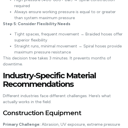
required
Always ensure working pressure is equal to or greater
than system maximum pressure
Step 5: Consider Flexibility Needs
Tight spaces, frequent movement → Braided hoses offer
superior flexibility
Straight runs, minimal movement → Spiral hoses provide
maximum pressure resistance
This decision tree takes 3 minutes. It prevents months of
downtime.
Industry-Specific Material
Recommendations
Different industries face different challenges. Here’s what
actually works in the field.
Construction Equipment
Primary Challenge:
Abrasion, UV exposure, extreme pressure