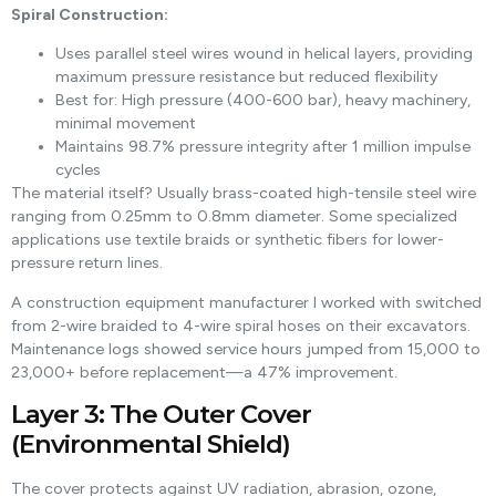
Spiral Construction:
Uses parallel steel wires wound in helical layers, providing
maximum pressure resistance but reduced flexibility
Best for: High pressure (400-600 bar), heavy machinery,
minimal movement
Maintains 98.7% pressure integrity after 1 million impulse
cycles
The material itself? Usually brass-coated high-tensile steel wire
ranging from 0.25mm to 0.8mm diameter. Some specialized
applications use textile braids or synthetic fibers for lower-
pressure return lines.
A construction equipment manufacturer I worked with switched
from 2-wire braided to 4-wire spiral hoses on their excavators.
Maintenance logs showed service hours jumped from 15,000 to
23,000+ before replacement—a 47% improvement.
Layer 3: The Outer Cover
(Environmental Shield)
The cover protects against UV radiation, abrasion, ozone,