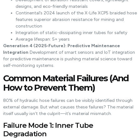
designs, and eco-friendly materials
Continental’s 2024 launch of the X-Life XCP5 braided hose
features superior abrasion resistance for mining and
construction
Integration of static-dissipating inner tubes for safety
Average lifespan: 5+ years
Generation 4 (2025-Future): Predictive Maintenance
Integration
Development of smart sensors and IoT integration
for predictive maintenance is pushing material science toward
self-monitoring systems.
Common Material Failures (And
How to Prevent Them)
80% of hydraulic hose failures can be visibly identified through
external damage. But what causes these failures? The material
itself usually isn’t the culprit—it’s material mismatch.
Failure Mode 1: Inner Tube
Degradation