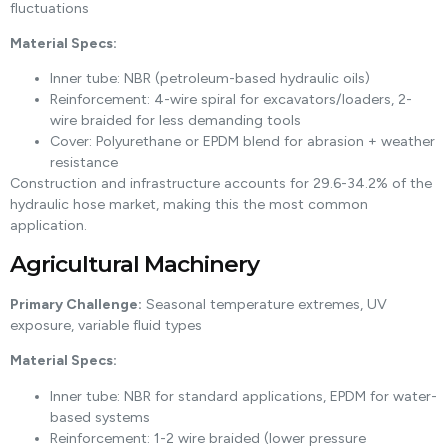
fluctuations
Material Specs:
Inner tube: NBR (petroleum-based hydraulic oils)
Reinforcement: 4-wire spiral for excavators/loaders, 2-
wire braided for less demanding tools
Cover: Polyurethane or EPDM blend for abrasion + weather
resistance
Construction and infrastructure accounts for 29.6-34.2% of the
hydraulic hose market, making this the most common
application.
Agricultural Machinery
Primary Challenge:
Seasonal temperature extremes, UV
exposure, variable fluid types
Material Specs:
Inner tube: NBR for standard applications, EPDM for water-
based systems
Reinforcement: 1-2 wire braided (lower pressure