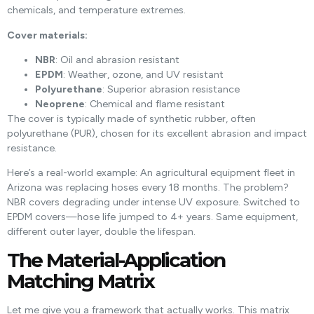
chemicals, and temperature extremes.
Cover materials:
NBR
: Oil and abrasion resistant
EPDM
: Weather, ozone, and UV resistant
Polyurethane
: Superior abrasion resistance
Neoprene
: Chemical and flame resistant
The cover is typically made of synthetic rubber, often
polyurethane (PUR), chosen for its excellent abrasion and impact
resistance.
Here’s a real-world example: An agricultural equipment fleet in
Arizona was replacing hoses every 18 months. The problem?
NBR covers degrading under intense UV exposure. Switched to
EPDM covers—hose life jumped to 4+ years. Same equipment,
different outer layer, double the lifespan.
The Material-Application
Matching Matrix
Let me give you a framework that actually works. This matrix