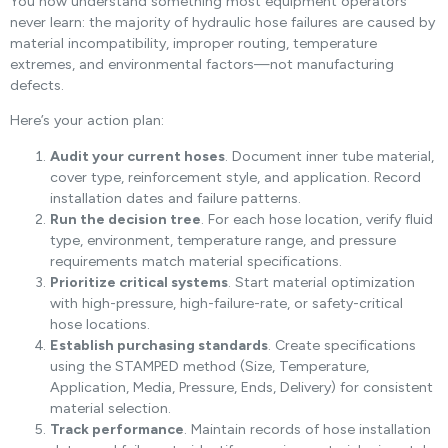
You now understand something most equipment operators
never learn: the majority of hydraulic hose failures are caused by
material incompatibility, improper routing, temperature
extremes, and environmental factors—not manufacturing
defects.
Here’s your action plan:
Audit your current hoses
. Document inner tube material,
cover type, reinforcement style, and application. Record
installation dates and failure patterns.
Run the decision tree
. For each hose location, verify fluid
type, environment, temperature range, and pressure
requirements match material specifications.
Prioritize critical systems
. Start material optimization
with high-pressure, high-failure-rate, or safety-critical
hose locations.
Establish purchasing standards
. Create specifications
using the STAMPED method (Size, Temperature,
Application, Media, Pressure, Ends, Delivery) for consistent
material selection.
Track performance
. Maintain records of hose installation