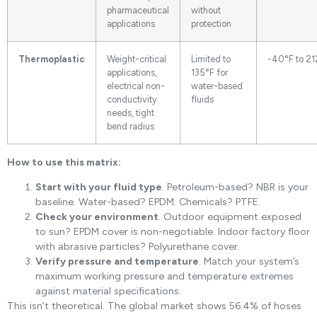
pharmaceutical
without
applications
protection
Thermoplastic
Weight-critical
Limited to
-40°F to 21
applications,
135°F for
electrical non-
water-based
conductivity
fluids
needs, tight
bend radius
How to use this matrix:
Start with your fluid type
. Petroleum-based? NBR is your
baseline. Water-based? EPDM. Chemicals? PTFE.
Check your environment
. Outdoor equipment exposed
to sun? EPDM cover is non-negotiable. Indoor factory floor
with abrasive particles? Polyurethane cover.
Verify pressure and temperature
. Match your system’s
maximum working pressure and temperature extremes
against material specifications.
This isn’t theoretical. The global market shows 56.4% of hoses