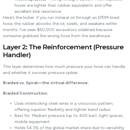
hoses are lighter than rubber equivalents and offer
excellent kink resistance
Here’s the kicker: if you run mineral oil through an EPDM-lined
hose, the rubber absorbs the oil, swells, and weakens within
months. I’ve seen $50,000 excavators sidelined because
someone grabbed the wrong hose from the warehouse.
Layer 2: The Reinforcement (Pressure
Handler)
This layer determines how much pressure your hose can handle
and whether it survives pressure spikes.
Braided vs. Spiral—the critical difference:
Braided Construction:
Uses interlocking steel wires in a crisscross pattern,
offering superior flexibility and tighter bend radius
Best for: Medium pressure (up to 400 bar), tight spaces,
mobile equipment
Holds 54.3% of the global market share due to versatility