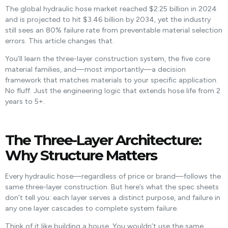
The global hydraulic hose market reached $2.25 billion in 2024
and is projected to hit $3.46 billion by 2034, yet the industry
still sees an 80% failure rate from preventable material selection
errors. This article changes that.
You’ll learn the three-layer construction system, the five core
material families, and—most importantly—a decision
framework that matches materials to your specific application.
No fluff. Just the engineering logic that extends hose life from 2
years to 5+.
The Three-Layer Architecture:
Why Structure Matters
Every hydraulic hose—regardless of price or brand—follows the
same three-layer construction. But here’s what the spec sheets
don’t tell you: each layer serves a distinct purpose, and failure in
any one layer cascades to complete system failure.
Think of it like building a house. You wouldn’t use the same