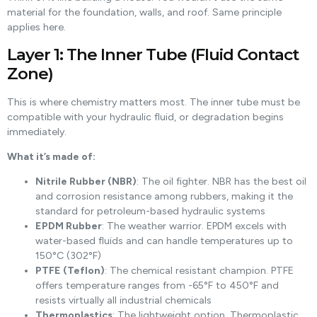
material for the foundation, walls, and roof. Same principle
applies here.
Layer 1: The Inner Tube (Fluid Contact
Zone)
This is where chemistry matters most. The inner tube must be
compatible with your hydraulic fluid, or degradation begins
immediately.
What it’s made of:
Nitrile Rubber (NBR)
: The oil fighter. NBR has the best oil
and corrosion resistance among rubbers, making it the
standard for petroleum-based hydraulic systems
EPDM Rubber
: The weather warrior. EPDM excels with
water-based fluids and can handle temperatures up to
150°C (302°F)
PTFE (Teflon)
: The chemical resistant champion. PTFE
offers temperature ranges from -65°F to 450°F and
resists virtually all industrial chemicals
Thermoplastics
: The lightweight option. Thermoplastic