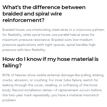
What’s the difference between
braided and spiral wire
reinforcement?
Braided hoses use interlocking steel wires in a crisscross pattern
for flexibility, while spiral hoses use parallel helical wires for
maximum pressure resistance. Braided suits low-medium
pressure applications with tight spaces; spiral handles high
pressure with less flexibility.
How do I know if my hose material is
failing?
80% of failures show visible external damage like pulling, kinking,
cracks, abrasion, or crushing. For inner tube failure, watch for
leaking through the cover, swelling, or softening of the hose
body. Record installation dates—if replacement occurs before
the two-year mark repeatedly, you have a material mismatch
problem.