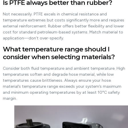
Is PTFE always better than rubber?
Not necessarily. PTFE excels in chemical resistance and
temperature extremes but costs significantly more and requires
external reinforcement. Rubber offers better flexibility and lower
cost for standard petroleum-based systems. Match material to
application—don’t over-specify.
What temperature range should I
consider when selecting materials?
Consider both fluid temperature and ambient temperature. High
temperatures soften and degrade hose material, while low
temperatures cause brittleness. Always ensure your hose
material’s temperature range exceeds your system’s maximum
and minimum operating temperatures by at least 10°C safety
margin.