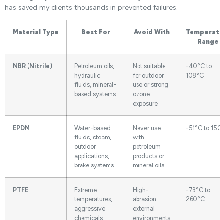
has saved my clients thousands in prevented failures.
Material Type
Best For
Avoid With
Temperat
Range
NBR (Nitrile)
Petroleum oils,
Not suitable
-40°C to
hydraulic
for outdoor
108°C
fluids, mineral-
use or strong
based systems
ozone
exposure
EPDM
Water-based
Never use
-51°C to 15
fluids, steam,
with
outdoor
petroleum
applications,
products or
brake systems
mineral oils
PTFE
Extreme
High-
-73°C to
temperatures,
abrasion
260°C
aggressive
external
chemicals,
environments