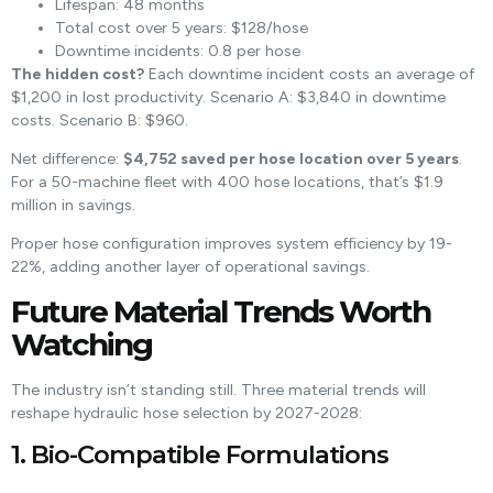
Lifespan: 48 months
Total cost over 5 years: $128/hose
Downtime incidents: 0.8 per hose
The hidden cost?
Each downtime incident costs an average of
$1,200 in lost productivity. Scenario A: $3,840 in downtime
costs. Scenario B: $960.
Net difference:
$4,752 saved per hose location over 5 years
.
For a 50-machine fleet with 400 hose locations, that’s $1.9
million in savings.
Proper hose configuration improves system efficiency by 19-
22%, adding another layer of operational savings.
Future Material Trends Worth
Watching
The industry isn’t standing still. Three material trends will
reshape hydraulic hose selection by 2027-2028:
1. Bio-Compatible Formulations