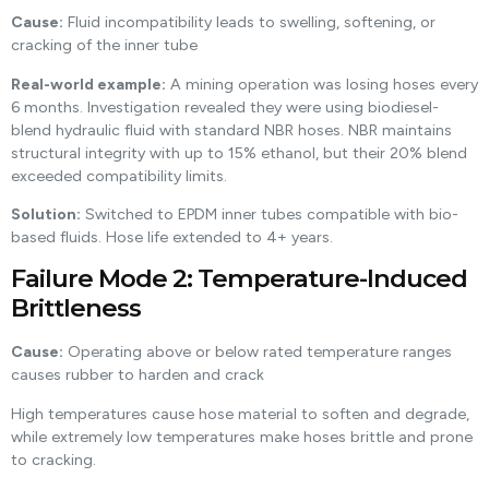
Cause:
Fluid incompatibility leads to swelling, softening, or
cracking of the inner tube
Real-world example:
A mining operation was losing hoses every
6 months. Investigation revealed they were using biodiesel-
blend hydraulic fluid with standard NBR hoses. NBR maintains
structural integrity with up to 15% ethanol, but their 20% blend
exceeded compatibility limits.
Solution:
Switched to EPDM inner tubes compatible with bio-
based fluids. Hose life extended to 4+ years.
Failure Mode 2: Temperature-Induced
Brittleness
Cause:
Operating above or below rated temperature ranges
causes rubber to harden and crack
High temperatures cause hose material to soften and degrade,
while extremely low temperatures make hoses brittle and prone
to cracking.