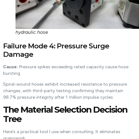
hydraulic hose
Failure Mode 4: Pressure Surge
Damage
Cause:
Pressure spikes exceeding rated capacity cause hose
bursting
Spiral-wound hoses exhibit increased resistance to pressure
changes, with third-party testing confirming they maintain
98.7% pressure integrity after 1 million impulse cycles.
The Material Selection Decision
Tree
Here’s a practical tool I use when consulting. It eliminates
guesswork.