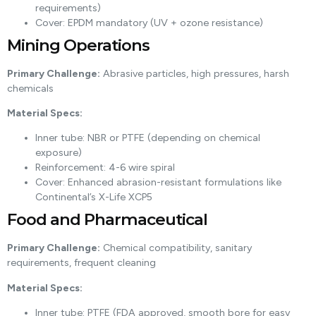
requirements)
Cover: EPDM mandatory (UV + ozone resistance)
Mining Operations
Primary Challenge:
Abrasive particles, high pressures, harsh
chemicals
Material Specs:
Inner tube: NBR or PTFE (depending on chemical
exposure)
Reinforcement: 4-6 wire spiral
Cover: Enhanced abrasion-resistant formulations like
Continental’s X-Life XCP5
Food and Pharmaceutical
Primary Challenge:
Chemical compatibility, sanitary
requirements, frequent cleaning
Material Specs:
Inner tube: PTFE (FDA approved, smooth bore for easy