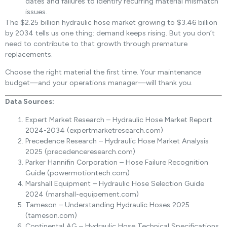
dates and failures to identify recurring material mismatch
issues.
The $2.25 billion hydraulic hose market growing to $3.46 billion
by 2034 tells us one thing: demand keeps rising. But you don’t
need to contribute to that growth through premature
replacements.
Choose the right material the first time. Your maintenance
budget—and your operations manager—will thank you.
Data Sources:
Expert Market Research – Hydraulic Hose Market Report
2024-2034 (expertmarketresearch.com)
Precedence Research – Hydraulic Hose Market Analysis
2025 (precedenceresearch.com)
Parker Hannifin Corporation – Hose Failure Recognition
Guide (powermotiontech.com)
Marshall Equipment – Hydraulic Hose Selection Guide
2024 (marshall-equipement.com)
Tameson – Understanding Hydraulic Hoses 2025
(tameson.com)
Continental AG – Hydraulic Hose Technical Specifications