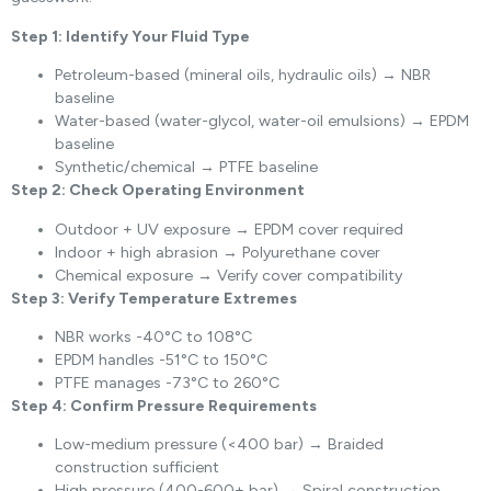
Step 1: Identify Your Fluid Type
Petroleum-based (mineral oils, hydraulic oils) → NBR
baseline
Water-based (water-glycol, water-oil emulsions) → EPDM
baseline
Synthetic/chemical → PTFE baseline
Step 2: Check Operating Environment
Outdoor + UV exposure → EPDM cover required
Indoor + high abrasion → Polyurethane cover
Chemical exposure → Verify cover compatibility
Step 3: Verify Temperature Extremes
NBR works -40°C to 108°C
EPDM handles -51°C to 150°C
PTFE manages -73°C to 260°C
Step 4: Confirm Pressure Requirements
Low-medium pressure (<400 bar) → Braided
construction sufficient
High pressure (400-600+ bar) → Spiral construction