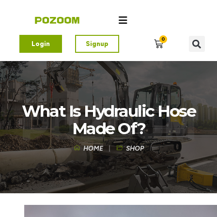
0
Login
Signup
What Is Hydraulic Hose
Made Of?
HOME
SHOP