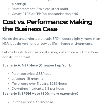
cleaning)
Reinforcement: Stainless steel braid
Cover: PTFE or FEP (no contamination risk)
Cost vs. Performance: Making
the Business Case
Here’s the uncomfortable truth: EPDM costs slightly more than
NBR, but delivers longer service life in harsh environments.
Let me break down real costs using data from a 50-machine
construction fleet:
Scenario A: NBR Hose (Cheapest upfront)
Purchase price: $85/hose
Lifespan: 18 months
Total cost over 5 years: $283/hose
Downtime incidents: 3.2 per hose
Scenario B: EPDM Hose (20% more expensive)
Purchase price: $102/hose