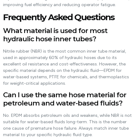
improving fuel efficiency and reducing operator fatigue.
Frequently Asked Questions
What material is used for most
hydraulic hose inner tubes?
Nitrile rubber (NBR) is the most common inner tube material,
used in approximately 60% of hydraulic hoses due to its
excellent oil resistance and cost-effectiveness. However, the
specific material depends on the hydraulic fluid—EPDM for
water-based systems, PTFE for chemicals, and thermoplastics
for weight-critical applications.
Can I use the same hose material for
petroleum and water-based fluids?
No. EPDM absorbs petroleum oils and weakens, while NBR is not
suitable for water-based fluids long-term. This is the number
one cause of premature hose failure. Always match inner tube
material to your specific hydraulic fluid type.