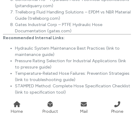
(pitandquarry.com)
Trelleborg Fluid Handling Solutions – EPDM vs NBR Material
Guide (trelleborg.com)
Gates Industrial Corp – PTFE Hydraulic Hose
Documentation (gates.com)
Recommended Internal Links:
Hydraulic System Maintenance Best Practices (link to
maintenance guide)
Pressure Rating Selection for Industrial Applications (link
to pressure guide)
Temperature-Related Hose Failures: Prevention Strategies
(link to troubleshooting guide)
STAMPED Method: Complete Hose Specification Checklist
(link to specification tool)
Home
Product
Mail
Phone