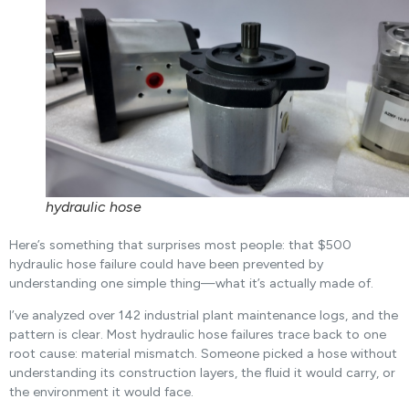
hydraulic hose
Here’s something that surprises most people: that $500
hydraulic hose failure could have been prevented by
understanding one simple thing—what it’s actually made of.
I’ve analyzed over 142 industrial plant maintenance logs, and the
pattern is clear. Most hydraulic hose failures trace back to one
root cause: material mismatch. Someone picked a hose without
understanding its construction layers, the fluid it would carry, or
the environment it would face.