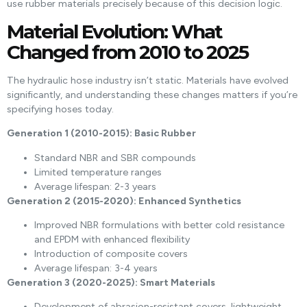
use rubber materials precisely because of this decision logic.
Material Evolution: What
Changed from 2010 to 2025
The hydraulic hose industry isn’t static. Materials have evolved
significantly, and understanding these changes matters if you’re
specifying hoses today.
Generation 1 (2010-2015): Basic Rubber
Standard NBR and SBR compounds
Limited temperature ranges
Average lifespan: 2-3 years
Generation 2 (2015-2020): Enhanced Synthetics
Improved NBR formulations with better cold resistance
and EPDM with enhanced flexibility
Introduction of composite covers
Average lifespan: 3-4 years
Generation 3 (2020-2025): Smart Materials
Development of abrasion-resistant covers, lightweight