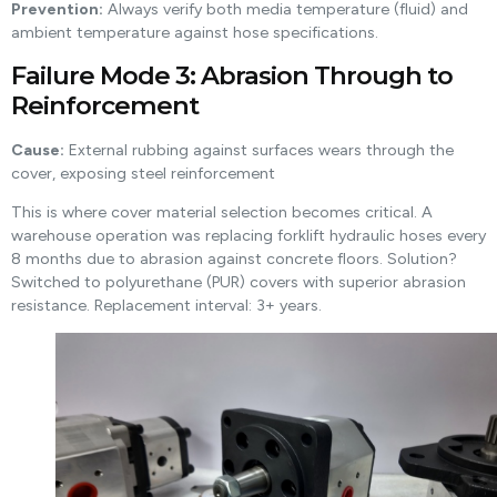
Prevention:
Always verify both media temperature (fluid) and
ambient temperature against hose specifications.
Failure Mode 3: Abrasion Through to
Reinforcement
Cause:
External rubbing against surfaces wears through the
cover, exposing steel reinforcement
This is where cover material selection becomes critical. A
warehouse operation was replacing forklift hydraulic hoses every
8 months due to abrasion against concrete floors. Solution?
Switched to polyurethane (PUR) covers with superior abrasion
resistance. Replacement interval: 3+ years.