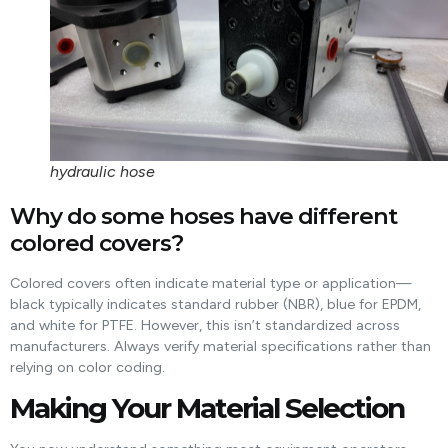
hydraulic hose
Why do some hoses have different
colored covers?
Colored covers often indicate material type or application—
black typically indicates standard rubber (NBR), blue for EPDM,
and white for PTFE. However, this isn’t standardized across
manufacturers. Always verify material specifications rather than
relying on color coding.
Making Your Material Selection