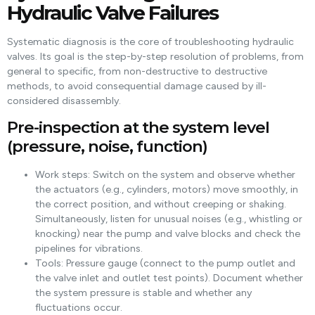
Hydraulic Valve Failures
Systematic diagnosis is the core of troubleshooting hydraulic
valves. Its goal is the step-by-step resolution of problems, from
general to specific, from non-destructive to destructive
methods, to avoid consequential damage caused by ill-
considered disassembly.
Pre-inspection at the system level
(pressure, noise, function)
Work steps: Switch on the system and observe whether
the actuators (e.g., cylinders, motors) move smoothly, in
the correct position, and without creeping or shaking.
Simultaneously, listen for unusual noises (e.g., whistling or
knocking) near the pump and valve blocks and check the
pipelines for vibrations.
Tools: Pressure gauge (connect to the pump outlet and
the valve inlet and outlet test points). Document whether
the system pressure is stable and whether any
fluctuations occur.