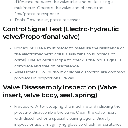
difference between the valve inlet and outlet using a
multimeter. Operate the valve and observe the
flow/pressure response.
Tools: Flow meter, pressure sensor.
Control Signal Test (Electro-hydraulic
valve/Proportional valve)
Procedure: Use a multimeter to measure the resistance of
the electromagnetic coil (usually tens to hundreds of
ohms). Use an oscilloscope to check if the input signal is
complete and free of interference.
Assessment: Coil burnout or signal distortion are common
problems in proportional valves.
Valve Disassembly Inspection (Valve
insert, valve body, seal, spring)
Procedure: After stopping the machine and relieving the
pressure, disassemble the valve. Clean the valve insert
with diesel fuel or a special cleaning agent. Visually
inspect or use a magnifying glass to check for scratches,