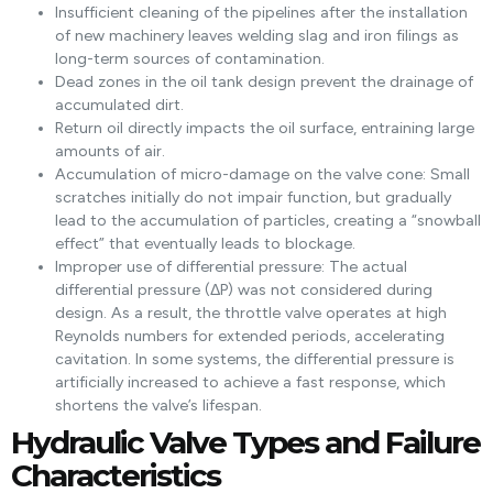
Insufficient cleaning of the pipelines after the installation
of new machinery leaves welding slag and iron filings as
long-term sources of contamination.
Dead zones in the oil tank design prevent the drainage of
accumulated dirt.
Return oil directly impacts the oil surface, entraining large
amounts of air.
Accumulation of micro-damage on the valve cone: Small
scratches initially do not impair function, but gradually
lead to the accumulation of particles, creating a “snowball
effect” that eventually leads to blockage.
Improper use of differential pressure: The actual
differential pressure (ΔP) was not considered during
design. As a result, the throttle valve operates at high
Reynolds numbers for extended periods, accelerating
cavitation. In some systems, the differential pressure is
artificially increased to achieve a fast response, which
shortens the valve’s lifespan.
Hydraulic Valve Types and Failure
Characteristics