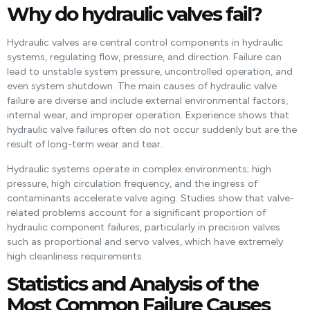
Why do hydraulic valves fail?
Hydraulic valves are central control components in hydraulic
systems, regulating flow, pressure, and direction. Failure can
lead to unstable system pressure, uncontrolled operation, and
even system shutdown. The main causes of hydraulic valve
failure are diverse and include external environmental factors,
internal wear, and improper operation. Experience shows that
hydraulic valve failures often do not occur suddenly but are the
result of long-term wear and tear.
Hydraulic systems operate in complex environments; high
pressure, high circulation frequency, and the ingress of
contaminants accelerate valve aging. Studies show that valve-
related problems account for a significant proportion of
hydraulic component failures, particularly in precision valves
such as proportional and servo valves, which have extremely
high cleanliness requirements.
Statistics and Analysis of the
Most Common Failure Causes