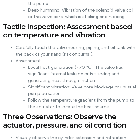
the pump.
Deep humming: Vibration of the solenoid valve coil
or the valve core, which is sticking and rubbing.
Tactile Inspection: Assessment based
on temperature and vibration
Carefully touch the valve housing, piping, and oil tank with
the back of your hand (risk of burns!).
Assessment:
Local heat generation (>70 °C): The valve has
significant internal leakage or is sticking and
generating heat through friction.
Significant vibration: Valve core blockage or unusual
pump pulsation.
Follow the temperature gradient from the pump to
the actuator to locate the heat source.
Three Observations: Observe the
actuator, pressure, and oil condition
Visually observe the cylinder extension and retraction