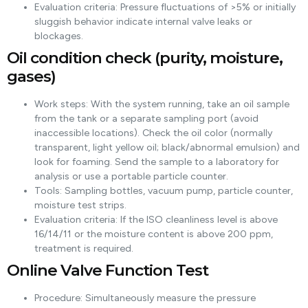
Evaluation criteria: Pressure fluctuations of >5% or initially
sluggish behavior indicate internal valve leaks or
blockages.
Oil condition check (purity, moisture,
gases)
Work steps: With the system running, take an oil sample
from the tank or a separate sampling port (avoid
inaccessible locations). Check the oil color (normally
transparent, light yellow oil; black/abnormal emulsion) and
look for foaming. Send the sample to a laboratory for
analysis or use a portable particle counter.
Tools: Sampling bottles, vacuum pump, particle counter,
moisture test strips.
Evaluation criteria: If the ISO cleanliness level is above
16/14/11 or the moisture content is above 200 ppm,
treatment is required.
Online Valve Function Test
Procedure: Simultaneously measure the pressure