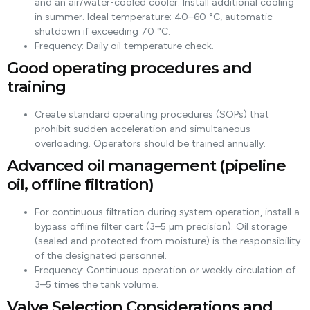
and an air/water-cooled cooler. Install additional cooling
in summer. Ideal temperature: 40–60 °C, automatic
shutdown if exceeding 70 °C.
Frequency: Daily oil temperature check.
Good operating procedures and
training
Create standard operating procedures (SOPs) that
prohibit sudden acceleration and simultaneous
overloading. Operators should be trained annually.
Advanced oil management (pipeline
oil, offline filtration)
For continuous filtration during system operation, install a
bypass offline filter cart (3–5 µm precision). Oil storage
(sealed and protected from moisture) is the responsibility
of the designated personnel.
Frequency: Continuous operation or weekly circulation of
3–5 times the tank volume.
Valve Selection Considerations and