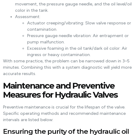
movement, the pressure gauge needle, and the oil level/oil
color in the tank.
Assessment:
Actuator creeping/vibrating: Slow valve response or
contamination.
Pressure gauge needle vibration: Air entrapment or
pump malfunction.
Excessive foaming in the oil tank/dark oil color: Air
ingress or heavy contamination.
With some practice, the problem can be narrowed down in 3–5
minutes. Combining this with a system diagnostic will yield more
accurate results.
Maintenance and Preventive
Measures for Hydraulic Valves
Preventive maintenance is crucial for the lifespan of the valve.
Specific operating methods and recommended maintenance
intervals are listed below:
Ensuring the purity of the hydraulic oil