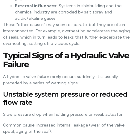
External influences:
Systems in shipbuilding and the
chemical industry are corroded by salt spray and
acidic/alkaline gases.
These “other causes” may seem disparate, but they are often
interconnected. For example, overheating accelerates the aging
of seals, which in turn leads to leaks that further exacerbate the
overheating, setting off a vicious cycle.
Typical Signs of a Hydraulic Valve
Failure
A hydraulic valve failure rarely occurs suddenly; it is usually
preceded by a series of warning signs:
Unstable system pressure or reduced
flow rate
Slow pressure drop when holding pressure or weak actuator.
Common cause: increased internal leakage (wear of the valve
spool, aging of the seal).