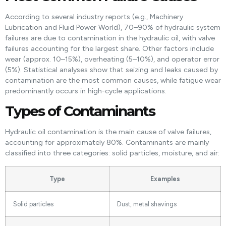
According to several industry reports (e.g., Machinery
Lubrication and Fluid Power World), 70–90% of hydraulic system
failures are due to contamination in the hydraulic oil, with valve
failures accounting for the largest share. Other factors include
wear (approx. 10–15%), overheating (5–10%), and operator error
(5%). Statistical analyses show that seizing and leaks caused by
contamination are the most common causes, while fatigue wear
predominantly occurs in high-cycle applications.
Types of Contaminants
Hydraulic oil contamination is the main cause of valve failures,
accounting for approximately 80%. Contaminants are mainly
classified into three categories: solid particles, moisture, and air:
Type
Examples
Solid particles
Dust, metal shavings