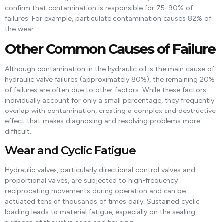
confirm that contamination is responsible for 75–90% of
failures. For example, particulate contamination causes 82% of
the wear.
Other Common Causes of Failure
Although contamination in the hydraulic oil is the main cause of
hydraulic valve failures (approximately 80%), the remaining 20%
of failures are often due to other factors. While these factors
individually account for only a small percentage, they frequently
overlap with contamination, creating a complex and destructive
effect that makes diagnosing and resolving problems more
difficult.
Wear and Cyclic Fatigue
Hydraulic valves, particularly directional control valves and
proportional valves, are subjected to high-frequency
reciprocating movements during operation and can be
actuated tens of thousands of times daily. Sustained cyclic
loading leads to material fatigue, especially on the sealing