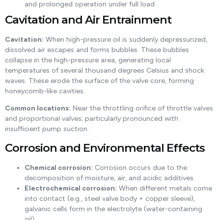
and prolonged operation under full load.
Cavitation and Air Entrainment
Cavitation:
When high-pressure oil is suddenly depressurized,
dissolved air escapes and forms bubbles. These bubbles
collapse in the high-pressure area, generating local
temperatures of several thousand degrees Celsius and shock
waves. These erode the surface of the valve core, forming
honeycomb-like cavities.
Common locations:
Near the throttling orifice of throttle valves
and proportional valves; particularly pronounced with
insufficient pump suction.
Corrosion and Environmental Effects
Chemical corrosion:
Corrosion occurs due to the
decomposition of moisture, air, and acidic additives.
Electrochemical corrosion:
When different metals come
into contact (e.g., steel valve body + copper sleeve),
galvanic cells form in the electrolyte (water-containing
oil).