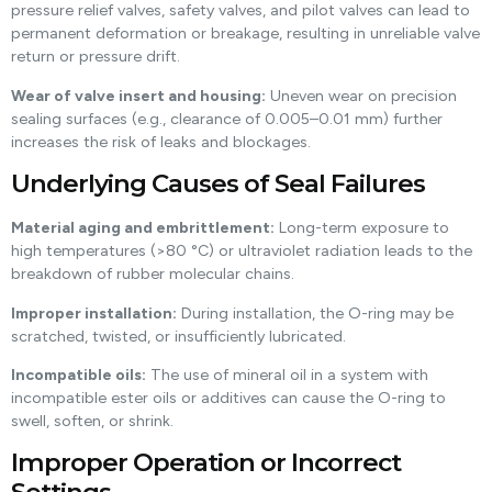
pressure relief valves, safety valves, and pilot valves can lead to
permanent deformation or breakage, resulting in unreliable valve
return or pressure drift.
Wear of valve insert and housing:
Uneven wear on precision
sealing surfaces (e.g., clearance of 0.005–0.01 mm) further
increases the risk of leaks and blockages.
Underlying Causes of Seal Failures
Material aging and embrittlement:
Long-term exposure to
high temperatures (>80 °C) or ultraviolet radiation leads to the
breakdown of rubber molecular chains.
Improper installation:
During installation, the O-ring may be
scratched, twisted, or insufficiently lubricated.
Incompatible oils:
The use of mineral oil in a system with
incompatible ester oils or additives can cause the O-ring to
swell, soften, or shrink.
Improper Operation or Incorrect