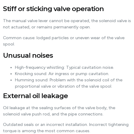
Stiff or sticking valve operation
The manual valve lever cannot be operated, the solenoid valve is
not actuated, or remains permanently open.
Common cause: lodged particles or uneven wear of the valve
spool.
Unusual noises
High-frequency whistling: Typical cavitation noise.
Knocking sound: Air ingress or pump cavitation.
Humming sound: Problem with the solenoid coil of the
proportional valve or vibration of the valve spool.
External oil leakage
Oil leakage at the sealing surfaces of the valve body, the
solenoid valve push rod, and the pipe connections.
Outdated seals or an incorrect installation. Incorrect tightening
torque is among the most common causes.