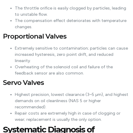
The throttle orifice is easily clogged by particles, leading
to unstable flow.
The compensation effect deteriorates with temperature
changes.
Proportional Valves
Extremely sensitive to contamination; particles can cause
increased hysteresis, zero point drift, and reduced
linearity.
Overheating of the solenoid coil and failure of the
feedback sensor are also common.
Servo Valves
Highest precision, lowest clearance (3–5 µm), and highest
demands on oil cleanliness (NAS 5 or higher
recommended).
Repair costs are extremely high in case of clogging or
wear; replacement is usually the only option.
Systematic Diagnosis of