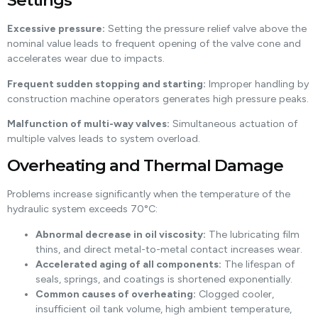
Settings
Excessive pressure:
Setting the pressure relief valve above the
nominal value leads to frequent opening of the valve cone and
accelerates wear due to impacts.
Frequent sudden stopping and starting:
Improper handling by
construction machine operators generates high pressure peaks.
Malfunction of multi-way valves:
Simultaneous actuation of
multiple valves leads to system overload.
Overheating and Thermal Damage
Problems increase significantly when the temperature of the
hydraulic system exceeds 70°C:
Abnormal decrease in oil viscosity:
The lubricating film
thins, and direct metal-to-metal contact increases wear.
Accelerated aging of all components:
The lifespan of
seals, springs, and coatings is shortened exponentially.
Common causes of overheating:
Clogged cooler,
insufficient oil tank volume, high ambient temperature,