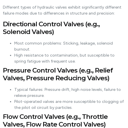
Different types of hydraulic valves exhibit significantly different
failure modes due to differences in structure and precision:
Directional Control Valves (e.g.,
Solenoid Valves)
Most common problems: Sticking, leakage, solenoid
burnout.
High resistance to contamination, but susceptible to
spring fatigue with frequent use.
Pressure Control Valves (e.g., Relief
Valves, Pressure Reducing Valves)
Typical failures: Pressure drift, high noise levels, failure to
relieve pressure.
Pilot-operated valves are more susceptible to clogging of
the pilot oil circuit by particles.
Flow Control Valves (e.g., Throttle
Valves, Flow Rate Control Valves)