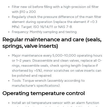
Filter new oil before filling with a high-precision oil filter
with β10 ≥ 200.
Regularly check the pressure difference of the main filter
element during operation (replace the element if >0.3
MPa). Target: ISO 16/14/11 or NAS 7-8.
Frequency: Monthly sampling and testing.
Regular maintenance and care (seals,
springs, valve inserts)
Major maintenance every 5,000–10,000 operating hours
or 1–2 years. Disassemble and clean valves, replace all O-
rings, reassemble seals, check spring length (replace if
shortened by >5%), minor scratches on valve inserts can
be polished and repaired.
Tools: Torque wrench (assembly according to
manufacturer’s specifications).
Operating temperature control
Install an oil temperature sensor with an alarm function