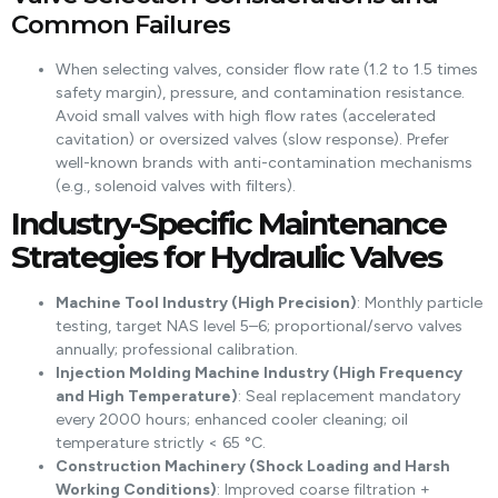
Common Failures
When selecting valves, consider flow rate (1.2 to 1.5 times
safety margin), pressure, and contamination resistance.
Avoid small valves with high flow rates (accelerated
cavitation) or oversized valves (slow response). Prefer
well-known brands with anti-contamination mechanisms
(e.g., solenoid valves with filters).
Industry-Specific Maintenance
Strategies for Hydraulic Valves
Machine Tool Industry (High Precision)
: Monthly particle
testing, target NAS level 5–6; proportional/servo valves
annually; professional calibration.
Injection Molding Machine Industry (High Frequency
and High Temperature)
: Seal replacement mandatory
every 2000 hours; enhanced cooler cleaning; oil
temperature strictly < 65 °C.
Construction Machinery (Shock Loading and Harsh
Working Conditions)
: Improved coarse filtration +