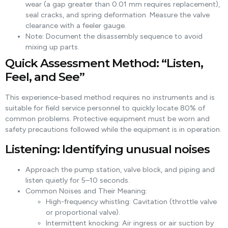
wear (a gap greater than 0.01 mm requires replacement),
seal cracks, and spring deformation. Measure the valve
clearance with a feeler gauge.
Note: Document the disassembly sequence to avoid
mixing up parts.
Quick Assessment Method: “Listen,
Feel, and See”
This experience-based method requires no instruments and is
suitable for field service personnel to quickly locate 80% of
common problems. Protective equipment must be worn and
safety precautions followed while the equipment is in operation.
Listening: Identifying unusual noises
Approach the pump station, valve block, and piping and
listen quietly for 5–10 seconds.
Common Noises and Their Meaning:
High-frequency whistling: Cavitation (throttle valve
or proportional valve).
Intermittent knocking: Air ingress or air suction by