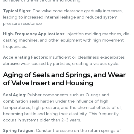
surfaces of the valve cone and housing.
Typical Signs:
The valve cone clearance gradually increases,
leading to increased internal leakage and reduced system
pressure resistance.
High-Frequency Applications:
Injection molding machines, die-
casting machines, and other equipment with high movement
frequencies.
Accelerating Factors:
Insufficient oil cleanliness exacerbates
abrasive wear caused by particles, creating a vicious cycle.
Aging of Seals and Springs, and Wear
of Valve Insert and Housing
Seal Aging:
Rubber components such as O-rings and
combination seals harden under the influence of high
temperatures, high pressure, and the chemical effects of oil,
becoming brittle and losing their elasticity. This frequently
occurs in systems older than 2–3 years.
Spring fatigue:
Constant pressure on the return springs of