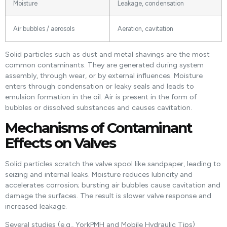
Moisture
Leakage, condensation
Air bubbles / aerosols
Aeration, cavitation
Solid particles such as dust and metal shavings are the most
common contaminants. They are generated during system
assembly, through wear, or by external influences. Moisture
enters through condensation or leaky seals and leads to
emulsion formation in the oil. Air is present in the form of
bubbles or dissolved substances and causes cavitation.
Mechanisms of Contaminant
Effects on Valves
Solid particles scratch the valve spool like sandpaper, leading to
seizing and internal leaks. Moisture reduces lubricity and
accelerates corrosion; bursting air bubbles cause cavitation and
damage the surfaces. The result is slower valve response and
increased leakage.
Several studies (e.g., YorkPMH and Mobile Hydraulic Tips)