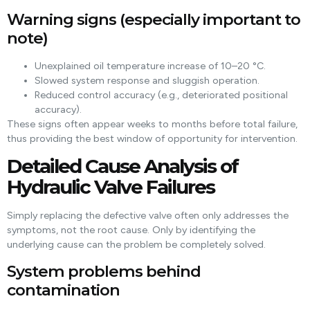
Warning signs (especially important to
note)
Unexplained oil temperature increase of 10–20 °C.
Slowed system response and sluggish operation.
Reduced control accuracy (e.g., deteriorated positional
accuracy).
These signs often appear weeks to months before total failure,
thus providing the best window of opportunity for intervention.
Detailed Cause Analysis of
Hydraulic Valve Failures
Simply replacing the defective valve often only addresses the
symptoms, not the root cause. Only by identifying the
underlying cause can the problem be completely solved.
System problems behind
contamination