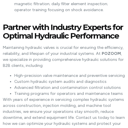
magnetic filtration; daily filter element inspection;
operator training focusing on shock avoidance.
Partner with Industry Experts for
Optimal Hydraulic Performance
Maintaining hydraulic valves is crucial for ensuring the efficiency,
reliability, and lifespan of your industrial systems. At
POZOOM
,
we specialize in providing comprehensive hydraulic solutions for
B2B clients, including:
High-precision valve maintenance and preventive servicing
Custom hydraulic system audits and diagnostics
Advanced filtration and contamination control solutions
Training programs for operators and maintenance teams
With years of experience in servicing complex hydraulic systems
across construction, injection molding, and machine tool
industries, we ensure your operations stay smooth, reduce
downtime, and extend equipment life. Contact us today to learn
how we can optimize your hydraulic systems and protect your