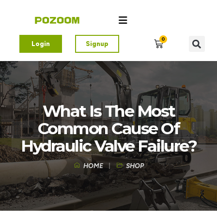
0
Login
Signup
What Is The Most
Common Cause Of
Hydraulic Valve Failure?
HOME
SHOP