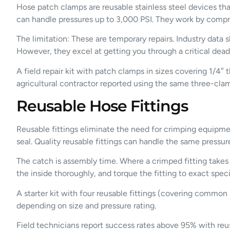
Hose patch clamps are reusable stainless steel devices tha
can handle pressures up to 3,000 PSI. They work by compr
The limitation: These are temporary repairs. Industry dat
However, they excel at getting you through a critical dead
A field repair kit with patch clamps in sizes covering 1/
agricultural contractor reported using the same three-clam
Reusable Hose Fittings
Reusable fittings eliminate the need for crimping equipme
seal. Quality reusable fittings can handle the same press
The catch is assembly time. Where a crimped fitting takes 
the inside thoroughly, and torque the fitting to exact speci
A starter kit with four reusable fittings (covering common 
depending on size and pressure rating.
Field technicians report success rates above 95% with reus