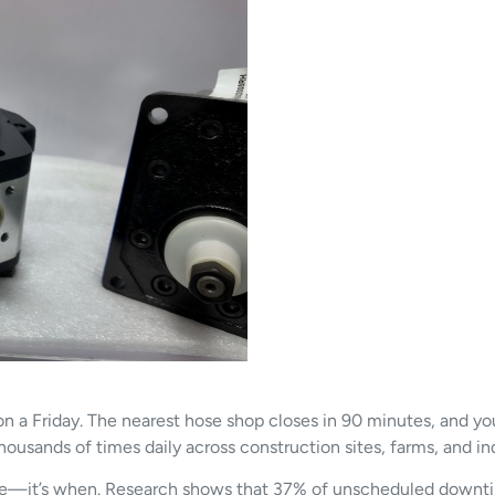
 on a Friday. The nearest hose shop closes in 90 minutes, and y
thousands of times daily across construction sites, farms, and ind
ilure—it’s when. Research shows that 37% of unscheduled downt