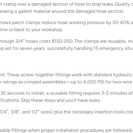
t clamp over a damaged section of hose to stop leaks. Quality c
essing a gasket material around the damaged hose section.
a shows patch clamps reduce hose working pressure by 30-40% an
line or back to your workshop.
4″ through 3/4″ hoses costs $150-250. The clamps are reusable
p set for seven years, successfully handling 15 emergency situ
nt. These screw-together fittings work with standard hydraulic
ure ratings as crimped assemblies—up to 4,000 PSI for two-wire 
30 seconds to install, a reusable fitting requires 3-5 minutes o
fications. Skip these steps and you’ll have leaks.
1/4″, 3/8″, and 1/2″ sizes) plus the necessary insertion tools c
able fittings when proper installation procedures are followed