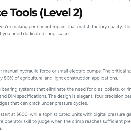
 Tools (Level 2)
u’re making permanent repairs that match factory quality. This 
at you need dedicated shop space.
r manual hydraulic force or small electric pumps. The critical
y 80% of agricultural and light construction applications.
aring systems that eliminate the need for dies, collets, or rings
d DIN specifications. The design is elegant: four precision bea
dges that can crack under pressure cycles.
 start at $600, while sophisticated units with digital pressure
e operator skill to judge when the crimp reaches sufficient pr
e.