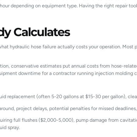
our depending on equipment type. Having the right repair tools 
y Calculates
 what hydraulic hose failure actually costs your operation. M
ation, conservative estimates put annual costs from hose-relate
equipment downtime for a contractor running injection molding c
luid replacement (often 5-20 gallons at $15-30 per gallon), cl
round, project delays, potential penalties for missed deadlines
ring full flushes ($2,000-5,000), pump damage from cavitation 
uid spray.