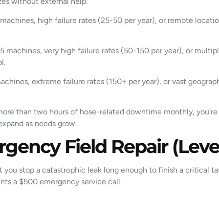
es without external help.
machines, high failure rates (25-50 per year), or remote locat
 machines, very high failure rates (50-150 per year), or multip
l.
chines, extreme failure rates (150+ per year), or vast geogra
ng more than two hours of hose-related downtime monthly, you’re 
d expand as needs grow.
rgency Field Repair (Level
t you stop a catastrophic leak long enough to finish a critical t
ents a $500 emergency service call.