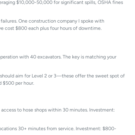
veraging $10,000-50,000 for significant spills, OSHA fines
or failures. One construction company I spoke with
have cost $800 each plus four hours of downtime.
operation with 40 excavators. The key is matching your
s should aim for Level 2 or 3—these offer the sweet spot of
d $500 per hour.
nd access to hose shops within 30 minutes. Investment:
 locations 30+ minutes from service. Investment: $800-