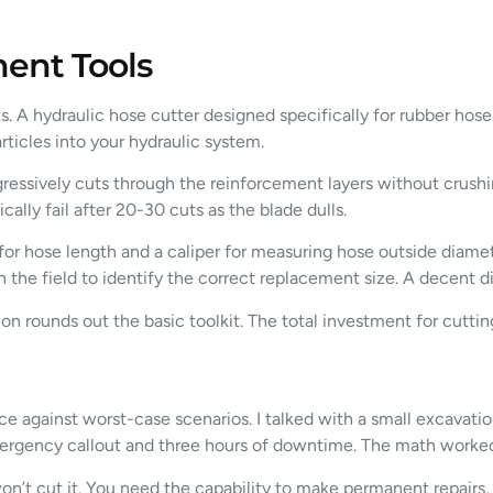
ent Tools
ts. A hydraulic hose cutter designed specifically for rubber hos
rticles into your hydraulic system.
ressively cuts through the reinforcement layers without crush
ly fail after 20-30 cuts as the blade dulls.
r hose length and a caliper for measuring hose outside diameter
 the field to identify the correct replacement size. A decent di
ation rounds out the basic toolkit. The total investment for cut
ce against worst-case scenarios. I talked with a small excavati
rgency callout and three hours of downtime. The math worked 
 won’t cut it. You need the capability to make permanent repairs