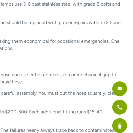
lamps use 316 cast stainless steel with grade 8 bolts and
d should be replaced with proper repairs within 72 hours.
, making them economical for occasional emergencies. One
ations.
 hose and use either compression or mechanical grip to
braid hose.
f careful assembly. You must cut the hose squarely, clean
osts $200-300. Each additional fitting runs $15-40
. The failures nearly always trace back to contaminated