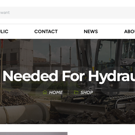
LIC
CONTACT
NEWS
ABO
 Needed For Hydrau
HOME
SHOP