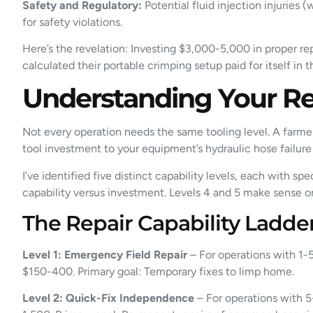
Safety and Regulatory:
Potential fluid injection injuries
for safety violations.
Here’s the revelation: Investing $3,000-5,000 in proper rep
calculated their portable crimping setup paid for itself in
Understanding Your Re
Not every operation needs the same tooling level. A farme
tool investment to your equipment’s hydraulic hose failur
I’ve identified five distinct capability levels, each with 
capability versus investment. Levels 4 and 5 make sense o
The Repair Capability Ladd
Level 1: Emergency Field Repair
– For operations with 1-5
$150-400. Primary goal: Temporary fixes to limp home.
Level 2: Quick-Fix Independence
– For operations with 5