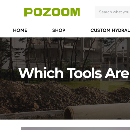
HOME
SHOP
CUSTOM HYDRAU
Which Tools Are