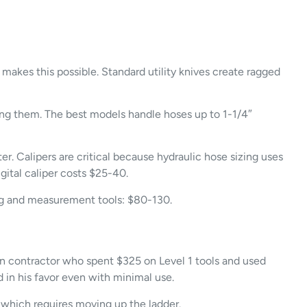
e makes this possible. Standard utility knives create ragged
ing them. The best models handle hoses up to 1-1/4″
. Calipers are critical because hydraulic hose sizing uses
gital caliper costs $25-40.
ting and measurement tools: $80-130.
on contractor who spent $325 on Level 1 tools and used
in his favor even with minimal use.
, which requires moving up the ladder.