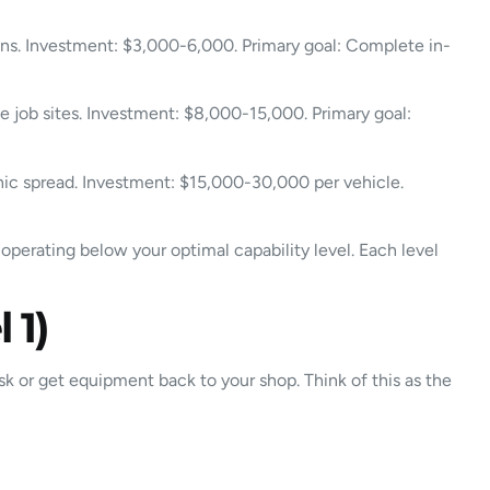
ions. Investment: $3,000-6,000. Primary goal: Complete in-
le job sites. Investment: $8,000-15,000. Primary goal:
phic spread. Investment: $15,000-30,000 per vehicle.
operating below your optimal capability level. Each level
 1)
ask or get equipment back to your shop. Think of this as the