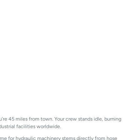
ou’re 45 miles from town. Your crew stands idle, burning
ustrial facilities worldwide.
ime for hydraulic machinery stems directly from hose