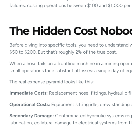
failures, costing operations between $100 and $1,000 per h
The Hidden Cost Nobod
Before diving into specific tools, you need to understand
$50 to $200. But that’s roughly 2% of the true cost.
When a hose fails on a frontline machine in a mining oper
small operations face substantial losses: a single day of 
The real expense pyramid looks like this:
Immediate Costs:
Replacement hose, fittings, hydraulic f
Operational Costs:
Equipment sitting idle, crew standing a
Secondary Damage:
Contaminated hydraulic systems requi
lubrication, collateral damage to electrical systems from fl