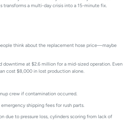
transforms a multi-day crisis into a 15-minute fix.
ost people think about the replacement hose price—maybe
d downtime at $2.6 million for a mid-sized operation. Even
an cost $8,000 in lost production alone.
eanup crew if contamination occurred.
, emergency shipping fees for rush parts.
due to pressure loss, cylinders scoring from lack of