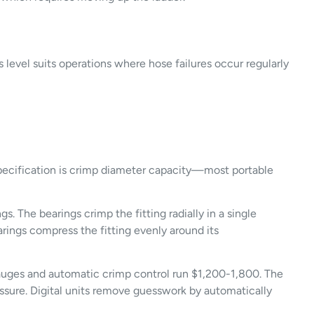
level suits operations where hose failures occur regularly
 specification is crimp diameter capacity—most portable
. The bearings crimp the fitting radially in a single
rings compress the fitting evenly around its
 gauges and automatic crimp control run $1,200-1,800. The
essure. Digital units remove guesswork by automatically