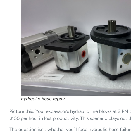
hydraulic hose repair
Picture this: Your excavator’s hydraulic line blows at 2 PM
$150 per hour in lost productivity. This scenario plays out 
The question isn’t whether you’ll face hydraulic hose fa