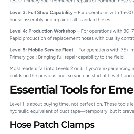
1,500. Primary goal: Permanent repairs of common hose siz
Level 3: Full Shop Capability
– For operations with 15-30 
house assembly and repair of all standard hoses.
Level 4: Production Workshop
– For operations with 30-75
Rapid production of replacement hoses with quality contro
Level 5: Mobile Service Fleet
– For operations with 75+ ma
Primary goal: Bringing full repair capability to the field.
Most readers fall into Levels 2 or 3. If you’re experienci
builds on the previous one, so you can start at Level 1 an
Essential Tools for Eme
Level 1 is about buying time, not perfection. These tools le
hydraulic equivalent of duct tape—temporary, but it prev
Hose Patch Clamps