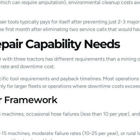
 (which can require amputation), environmental cleanup costs a
air tools typically pays for itself after preventing just 2-3 maj
 the first month after eliminating two service calls that would 
pair Capability Needs
r with three tractors has different requirements than a mining 
e rate and downtime cost.
specific tool requirements and payback timelines. Most operation
nly for larger fleets or operations where downtime costs excee
er Framework
 machines, occasional hose failures (less than 10 per year), a
-15 machines, moderate failure rates (10-25 per year), or rural