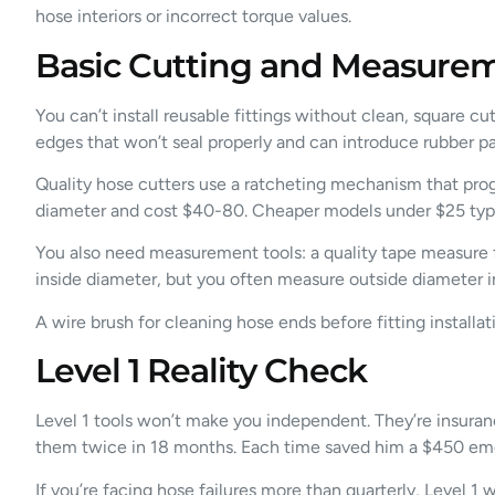
hose interiors or incorrect torque values.
Basic Cutting and Measurem
You can’t install reusable fittings without clean, square cu
edges that won’t seal properly and can introduce rubber pa
Quality hose cutters use a ratcheting mechanism that prog
diameter and cost $40-80. Cheaper models under $25 typical
You also need measurement tools: a quality tape measure fo
inside diameter, but you often measure outside diameter in
A wire brush for cleaning hose ends before fitting install
Level 1 Reality Check
Level 1 tools won’t make you independent. They’re insuran
them twice in 18 months. Each time saved him a $450 eme
If you’re facing hose failures more than quarterly, Level 1