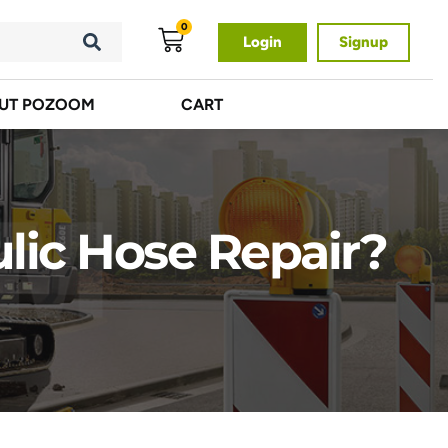
0
Login
Signup
UT POZOOM
CART
lic Hose Repair?