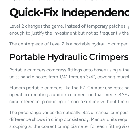
Quick-Fix Independence
Level 2 changes the game. Instead of temporary patches, yo
enough to justify the investment but not so frequently th
The centerpiece of Level 2 is a portable hydraulic crimper.
Portable Hydraulic Crimpers
Portable crimpers compress fittings onto hoses using eithe
units handle hoses from 1/4″ through 3/4″, covering roughl
Modern portable crimpers like the EZ-Crimper use rotating be
operation, creating a uniform connection that meets SAE an
circumference, producing a smooth surface without the ri
The price range varies dramatically. Basic manual crimpers
difference shows in crimp consistency. Manual units requir
stopping at the correct crimp diameter for each fitting siz