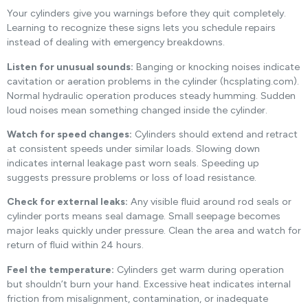
Your cylinders give you warnings before they quit completely.
Learning to recognize these signs lets you schedule repairs
instead of dealing with emergency breakdowns.
Listen for unusual sounds:
Banging or knocking noises indicate
cavitation or aeration problems in the cylinder (hcsplating.com).
Normal hydraulic operation produces steady humming. Sudden
loud noises mean something changed inside the cylinder.
Watch for speed changes:
Cylinders should extend and retract
at consistent speeds under similar loads. Slowing down
indicates internal leakage past worn seals. Speeding up
suggests pressure problems or loss of load resistance.
Check for external leaks:
Any visible fluid around rod seals or
cylinder ports means seal damage. Small seepage becomes
major leaks quickly under pressure. Clean the area and watch for
return of fluid within 24 hours.
Feel the temperature:
Cylinders get warm during operation
but shouldn’t burn your hand. Excessive heat indicates internal
friction from misalignment, contamination, or inadequate