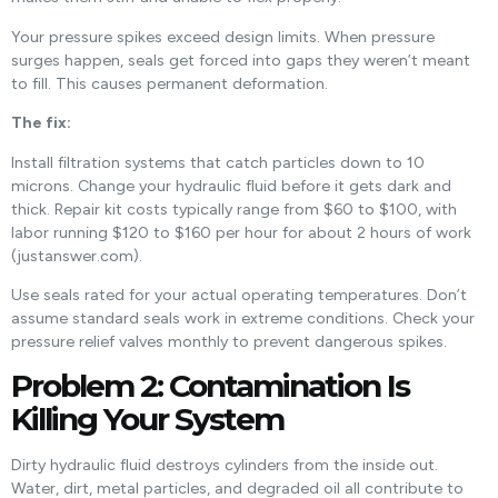
Your pressure spikes exceed design limits. When pressure
surges happen, seals get forced into gaps they weren’t meant
to fill. This causes permanent deformation.
The fix:
Install filtration systems that catch particles down to 10
microns. Change your hydraulic fluid before it gets dark and
thick. Repair kit costs typically range from $60 to $100, with
labor running $120 to $160 per hour for about 2 hours of work
(justanswer.com).
Use seals rated for your actual operating temperatures. Don’t
assume standard seals work in extreme conditions. Check your
pressure relief valves monthly to prevent dangerous spikes.
Problem 2: Contamination Is
Killing Your System
Dirty hydraulic fluid destroys cylinders from the inside out.
Water, dirt, metal particles, and degraded oil all contribute to