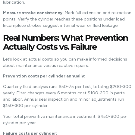
lubrication.
Measure stroke consistency:
Mark full extension and retraction
points. Verify the cylinder reaches these positions under load.
Incomplete strokes suggest internal wear or fluid leakage.
Real Numbers: What Prevention
Actually Costs vs. Failure
Let’s look at actual costs so you can make informed decisions
about maintenance versus reactive repairs.
Prevention costs per cylinder annually:
Quarterly fluid analysis runs $50-75 per test, totaling $200-300
yearly. Filter changes every 6 months cost $100-200 in parts
and labor. Annual seal inspection and minor adjustments run
$150-300 per cylinder.
Your total preventive maintenance investment: $450-800 per
cylinder per year.
Failure costs per cylinder: