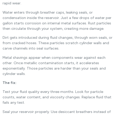
rapid wear.
Water enters through breather caps, leaking seals, or
condensation inside the reservoir. Just a few drops of water per
gallon starts corrosion on internal metal surfaces. Rust particles
then circulate through your system, creating more damage.
Dirt gets introduced during fluid changes, through worn seals, or
from cracked hoses. These particles scratch cylinder walls and
carve channels into seal surfaces.
Metal shavings appear when components wear against each
other. Once metallic contamination starts, it accelerates
exponentially. Those particles are harder than your seals and
cylinder walls.
The fix:
Test your fluid quality every three months. Look for particle
counts, water content, and viscosity changes. Replace fluid that
fails any test.
Seal your reservoir properly. Use desiccant breathers instead of