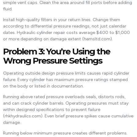
simple vent caps. Clean the area around fill ports before adding
fluid.
Install high-quality filters in your return lines. Change them
according to differential pressure readings, not just calendar
dates. Hydraulic cylinder repair costs average $400 to $1,000
or more depending on damage extent (hemsltd.com).
Problem 3: You’re Using the
Wrong Pressure Settings
Operating outside design pressure limits causes rapid cylinder
failure. Every cylinder has maximum pressure ratings stamped
on the body or listed in documentation.
Running above rated pressure overloads seals, distorts rods,
and can crack cylinder barrels. Operating pressures must stay
within designed specifications to prevent failure
(rhkhydraulics.com). Even brief pressure spikes cause cumulative
damage.
Running below minimum pressure creates different problems.