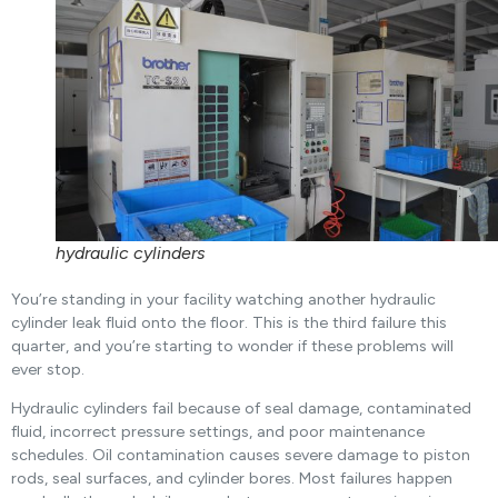
hydraulic cylinders
You’re standing in your facility watching another hydraulic
cylinder leak fluid onto the floor. This is the third failure this
quarter, and you’re starting to wonder if these problems will
ever stop.
Hydraulic cylinders fail because of seal damage, contaminated
fluid, incorrect pressure settings, and poor maintenance
schedules. Oil contamination causes severe damage to piston
rods, seal surfaces, and cylinder bores. Most failures happen