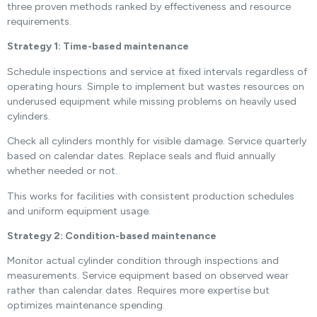
three proven methods ranked by effectiveness and resource
requirements.
Strategy 1: Time-based maintenance
Schedule inspections and service at fixed intervals regardless of
operating hours. Simple to implement but wastes resources on
underused equipment while missing problems on heavily used
cylinders.
Check all cylinders monthly for visible damage. Service quarterly
based on calendar dates. Replace seals and fluid annually
whether needed or not.
This works for facilities with consistent production schedules
and uniform equipment usage.
Strategy 2: Condition-based maintenance
Monitor actual cylinder condition through inspections and
measurements. Service equipment based on observed wear
rather than calendar dates. Requires more expertise but
optimizes maintenance spending.