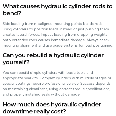
What causes hydraulic cylinder rods to
bend?
Side loading from misaligned mounting points bends rods.
Using cylinders to position loads instead of just pushing them
creates lateral forces. Impact loading from dropping weights
onto extended rods causes immediate damage. Always check
mounting alignment and use guide systems for load positioning.
Can you rebuild a hydraulic cylinder
yourself?
You can rebuild simple cylinders with basic tools and
appropriate seal kits. Complex cylinders with multiple stages or
special coatings require professional service. Success depends
on maintaining cleanliness, using correct torque specifications,
and properly installing seals without damage.
How much does hydraulic cylinder
downtime really cost?