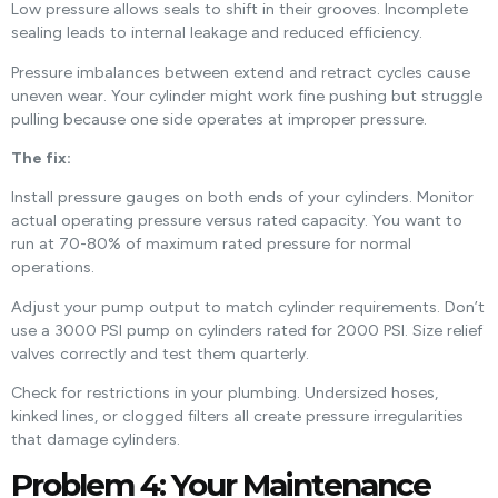
Low pressure allows seals to shift in their grooves. Incomplete
sealing leads to internal leakage and reduced efficiency.
Pressure imbalances between extend and retract cycles cause
uneven wear. Your cylinder might work fine pushing but struggle
pulling because one side operates at improper pressure.
The fix:
Install pressure gauges on both ends of your cylinders. Monitor
actual operating pressure versus rated capacity. You want to
run at 70-80% of maximum rated pressure for normal
operations.
Adjust your pump output to match cylinder requirements. Don’t
use a 3000 PSI pump on cylinders rated for 2000 PSI. Size relief
valves correctly and test them quarterly.
Check for restrictions in your plumbing. Undersized hoses,
kinked lines, or clogged filters all create pressure irregularities
that damage cylinders.
Problem 4: Your Maintenance