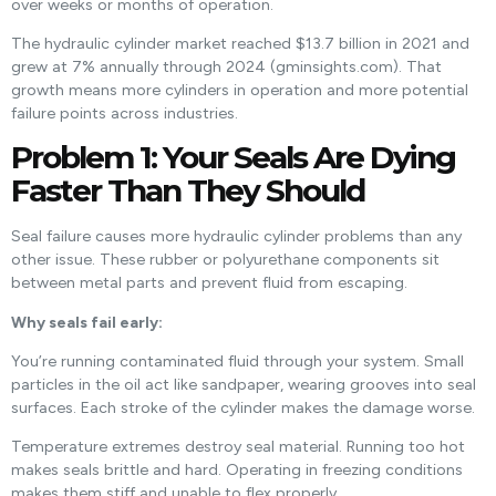
over weeks or months of operation.
The hydraulic cylinder market reached $13.7 billion in 2021 and
grew at 7% annually through 2024 (gminsights.com). That
growth means more cylinders in operation and more potential
failure points across industries.
Problem 1: Your Seals Are Dying
Faster Than They Should
Seal failure causes more hydraulic cylinder problems than any
other issue. These rubber or polyurethane components sit
between metal parts and prevent fluid from escaping.
Why seals fail early:
You’re running contaminated fluid through your system. Small
particles in the oil act like sandpaper, wearing grooves into seal
surfaces. Each stroke of the cylinder makes the damage worse.
Temperature extremes destroy seal material. Running too hot
makes seals brittle and hard. Operating in freezing conditions
makes them stiff and unable to flex properly.