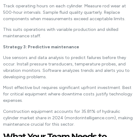
Track operating hours on each cylinder. Measure rod wear at
500-hour intervals. Sample fluid quality quarterly. Replace
components when measurements exceed acceptable limits.
This suits operations with variable production and skilled
maintenance staff.
Strategy 3: Predictive maintenance
Use sensors and data analysis to predict failures before they
occur. Install pressure transducers, temperature probes, and
vibration monitors. Software analyzes trends and alerts you to
developing problems.
Most effective but requires significant upfront investment. Best
for critical equipment where downtime costs justify technology
expenses.
Construction equipment accounts for 35.81% of hydraulic
cylinder market share in 2024 (mordorintelligence.com), making
maintenance crucial for this sector.
What Your Team Needs to