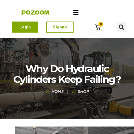
0
Login
Signup
Why Do Hydraulic
Cylinders Keep Failing?
HOME
SHOP