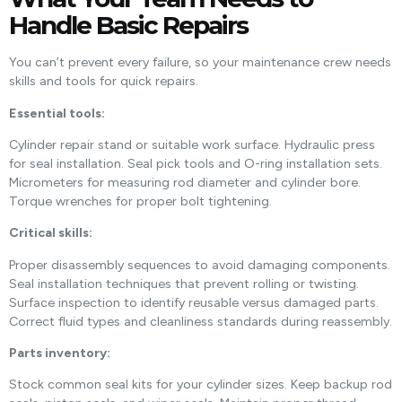
Handle Basic Repairs
You can’t prevent every failure, so your maintenance crew needs
skills and tools for quick repairs.
Essential tools:
Cylinder repair stand or suitable work surface. Hydraulic press
for seal installation. Seal pick tools and O-ring installation sets.
Micrometers for measuring rod diameter and cylinder bore.
Torque wrenches for proper bolt tightening.
Critical skills:
Proper disassembly sequences to avoid damaging components.
Seal installation techniques that prevent rolling or twisting.
Surface inspection to identify reusable versus damaged parts.
Correct fluid types and cleanliness standards during reassembly.
Parts inventory:
Stock common seal kits for your cylinder sizes. Keep backup rod