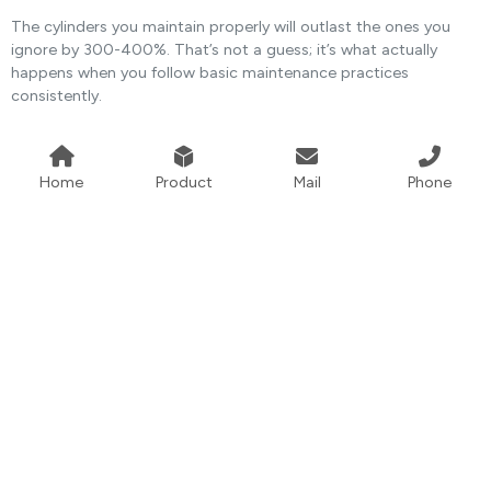
The cylinders you maintain properly will outlast the ones you
ignore by 300-400%. That’s not a guess; it’s what actually
happens when you follow basic maintenance practices
consistently.
Home
Product
Mail
Phone