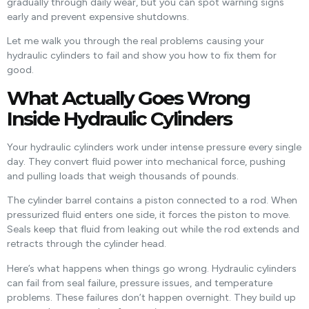
gradually through daily wear, but you can spot warning signs
early and prevent expensive shutdowns.
Let me walk you through the real problems causing your
hydraulic cylinders to fail and show you how to fix them for
good.
What Actually Goes Wrong
Inside Hydraulic Cylinders
Your hydraulic cylinders work under intense pressure every single
day. They convert fluid power into mechanical force, pushing
and pulling loads that weigh thousands of pounds.
The cylinder barrel contains a piston connected to a rod. When
pressurized fluid enters one side, it forces the piston to move.
Seals keep that fluid from leaking out while the rod extends and
retracts through the cylinder head.
Here’s what happens when things go wrong. Hydraulic cylinders
can fail from seal failure, pressure issues, and temperature
problems. These failures don’t happen overnight. They build up