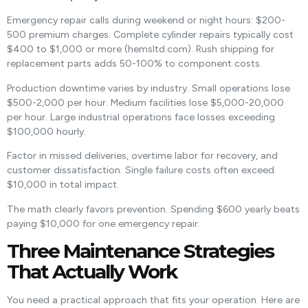
Emergency repair calls during weekend or night hours: $200-
500 premium charges. Complete cylinder repairs typically cost
$400 to $1,000 or more (hemsltd.com). Rush shipping for
replacement parts adds 50-100% to component costs.
Production downtime varies by industry. Small operations lose
$500-2,000 per hour. Medium facilities lose $5,000-20,000
per hour. Large industrial operations face losses exceeding
$100,000 hourly.
Factor in missed deliveries, overtime labor for recovery, and
customer dissatisfaction. Single failure costs often exceed
$10,000 in total impact.
The math clearly favors prevention. Spending $600 yearly beats
paying $10,000 for one emergency repair.
Three Maintenance Strategies
That Actually Work
You need a practical approach that fits your operation. Here are