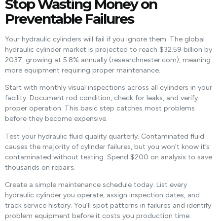
Stop Wasting Money on
Preventable Failures
Your hydraulic cylinders will fail if you ignore them. The global
hydraulic cylinder market is projected to reach $32.59 billion by
2037, growing at 5.8% annually (researchnester.com), meaning
more equipment requiring proper maintenance.
Start with monthly visual inspections across all cylinders in your
facility. Document rod condition, check for leaks, and verify
proper operation. This basic step catches most problems
before they become expensive.
Test your hydraulic fluid quality quarterly. Contaminated fluid
causes the majority of cylinder failures, but you won’t know it’s
contaminated without testing. Spend $200 on analysis to save
thousands on repairs.
Create a simple maintenance schedule today. List every
hydraulic cylinder you operate, assign inspection dates, and
track service history. You’ll spot patterns in failures and identify
problem equipment before it costs you production time.