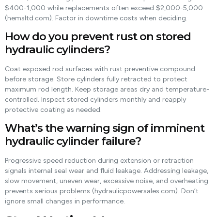
$400-1,000 while replacements often exceed $2,000-5,000
(hemsltd.com). Factor in downtime costs when deciding.
How do you prevent rust on stored
hydraulic cylinders?
Coat exposed rod surfaces with rust preventive compound
before storage. Store cylinders fully retracted to protect
maximum rod length. Keep storage areas dry and temperature-
controlled. Inspect stored cylinders monthly and reapply
protective coating as needed.
What’s the warning sign of imminent
hydraulic cylinder failure?
Progressive speed reduction during extension or retraction
signals internal seal wear and fluid leakage. Addressing leakage,
slow movement, uneven wear, excessive noise, and overheating
prevents serious problems (hydraulicpowersales.com). Don’t
ignore small changes in performance.