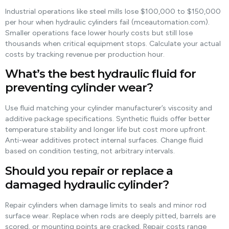
Industrial operations like steel mills lose $100,000 to $150,000
per hour when hydraulic cylinders fail (mceautomation.com).
Smaller operations face lower hourly costs but still lose
thousands when critical equipment stops. Calculate your actual
costs by tracking revenue per production hour.
What’s the best hydraulic fluid for
preventing cylinder wear?
Use fluid matching your cylinder manufacturer’s viscosity and
additive package specifications. Synthetic fluids offer better
temperature stability and longer life but cost more upfront.
Anti-wear additives protect internal surfaces. Change fluid
based on condition testing, not arbitrary intervals.
Should you repair or replace a
damaged hydraulic cylinder?
Repair cylinders when damage limits to seals and minor rod
surface wear. Replace when rods are deeply pitted, barrels are
scored, or mounting points are cracked. Repair costs range