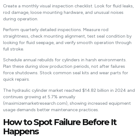
Create a monthly visual inspection checklist. Look for fluid leaks,
rod damage, loose mounting hardware, and unusual noises
during operation.
Perform quarterly detailed inspections. Measure rod
straightness, check mounting alignment, test seal condition by
looking for fluid seepage, and verify smooth operation through
full stroke.
Schedule annual rebuilds for cylinders in harsh environments.
Plan these during slow production periods, not after failures
force shutdowns. Stock common seal kits and wear parts for
quick repairs.
The hydraulic cylinder market reached $14.82 billion in 2024 and
continues growing at 5.7% annually
(maximizemarketresearch.com), showing increased equipment
usage demands better maintenance practices.
How to Spot Failure Before It
Happens