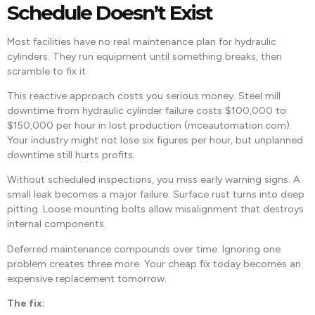
Schedule Doesn’t Exist
Most facilities have no real maintenance plan for hydraulic
cylinders. They run equipment until something breaks, then
scramble to fix it.
This reactive approach costs you serious money. Steel mill
downtime from hydraulic cylinder failure costs $100,000 to
$150,000 per hour in lost production (mceautomation.com).
Your industry might not lose six figures per hour, but unplanned
downtime still hurts profits.
Without scheduled inspections, you miss early warning signs. A
small leak becomes a major failure. Surface rust turns into deep
pitting. Loose mounting bolts allow misalignment that destroys
internal components.
Deferred maintenance compounds over time. Ignoring one
problem creates three more. Your cheap fix today becomes an
expensive replacement tomorrow.
The fix: