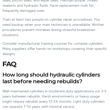
seals, piston seals, and wiper seals. Maintain proper thread
sealants and hydraulic fluids. Have replacement rods for
frequently damaged sizes.
Train at least two people on cylinder repair procedures. You
need backup when your main technician is unavailable. Written
procedures prevent mistakes during stressful breakdown
situations.
Consider manufacturer training courses for complex cylinders.
Many suppliers offer hands-on workshops covering their specific
designs.
FAQ
How long should hydraulic cylinders
last before needing rebuilds?
Well-maintained cylinders in moderate duty applications run 3-5
years between rebuilds. Harsh environments or heavy usage
might require rebuilds every 12-24 months. Light duty cylinders
can operate 7-10 years with minimal service.