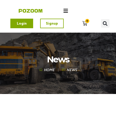
0
Login
Signup
News
HOME
NEWS