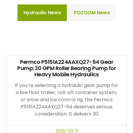
Hydraulic News
POZOOM News
Permco P5151A224AAXQ27-54 Gear
Pump: 30 GPM Roller Bearing Pump for
Heavy Mobile Hydraulics
If you’re selecting a hydraulic gear pump for
a live floor trailer, roll-off container system,
or snow and ice control rig, the Permco
P5151A224AAXQ27-54 deserves serious
consideration. It delivers 30
2026-03-11