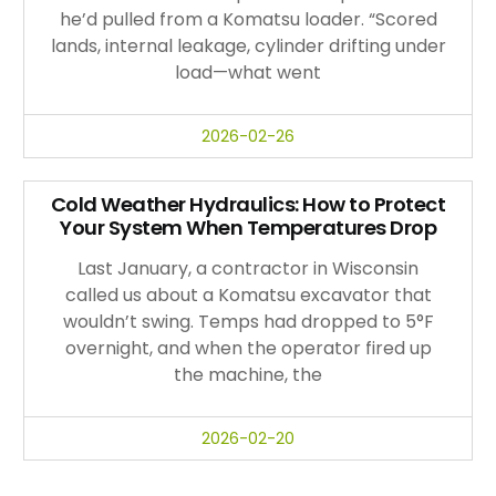
he’d pulled from a Komatsu loader. “Scored
lands, internal leakage, cylinder drifting under
load—what went
2026-02-26
Cold Weather Hydraulics: How to Protect
Your System When Temperatures Drop
Last January, a contractor in Wisconsin
called us about a Komatsu excavator that
wouldn’t swing. Temps had dropped to 5°F
overnight, and when the operator fired up
the machine, the
2026-02-20