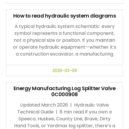
How to read hydraulic system diagrams
A typical hydraulic system schematic: every
symbol represents a functional component,
not a physical size or position. If you maintain
or operate hydraulic equipment—whether it’s
a construction excavator, a manufacturing
2026-03-09
Energy Manufacturing Log Splitter Valve
0C000908
Updated March 2026 | Hydraulic Valve
Technical Guide | 8 min read If you own a
Speeco, Huskee, County Line, Brave, Dirty
Hand Tools, or Yardmax log splitter, there’s a