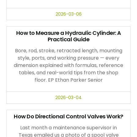
2026-03-06
How to Measure a Hydraulic Cylinder: A
Practical Guide
Bore, rod, stroke, retracted length, mounting
style, ports, and working pressure — every
dimension explained with formulas, reference
tables, and real-world tips from the shop
floor. EP Ethan Parker Senior
2026-03-04
How Do Directional Control Valves Work?
Last month a maintenance supervisor in
Texas emailed us a photo of a spool valve