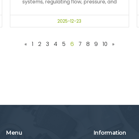
systems, regulating flow, pressure, and
2025-12-23
«
1
2
3
4
5
6
7
8
9
10
»
Menu
Information