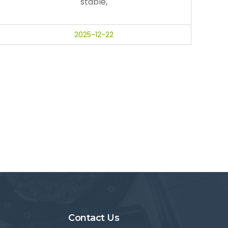
stable,
2025-12-22
Contact Us