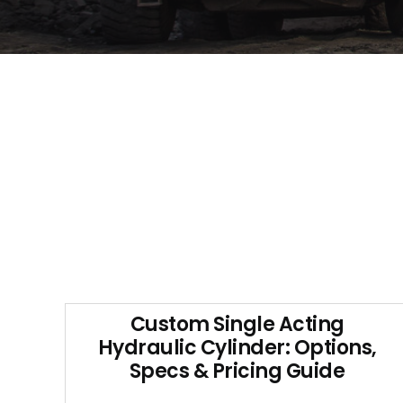
Custom Single Acting
Hydraulic Cylinder: Options,
Specs & Pricing Guide