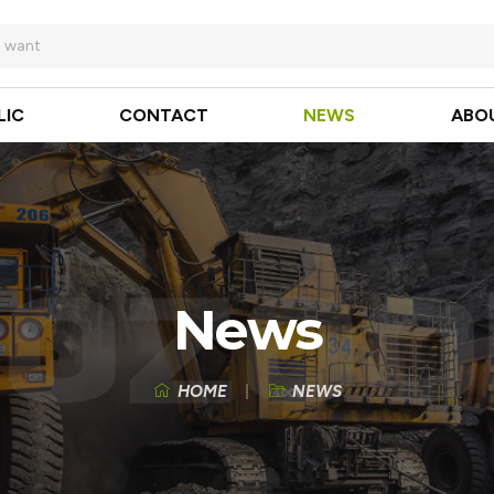
LIC
CONTACT
NEWS
ABO
News
HOME
NEWS