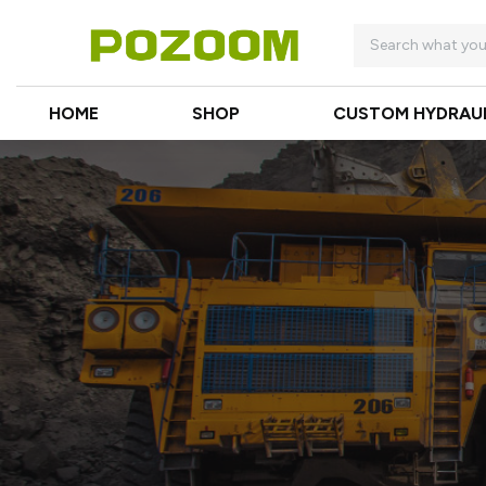
HOME
SHOP
CUSTOM HYDRAU