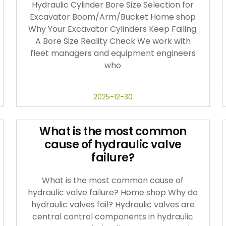
Hydraulic Cylinder Bore Size Selection for
Excavator Boom/Arm/Bucket Home shop
Why Your Excavator Cylinders Keep Failing:
A Bore Size Reality Check We work with
fleet managers and equipment engineers
who
2025-12-30
What is the most common
cause of hydraulic valve
failure?
What is the most common cause of
hydraulic valve failure? Home shop Why do
hydraulic valves fail? Hydraulic valves are
central control components in hydraulic