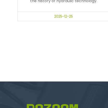
the history of hydraulic technology.
2025-12-25