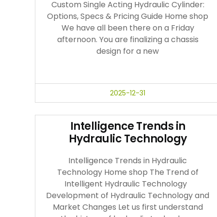
Custom Single Acting Hydraulic Cylinder:
Options, Specs & Pricing Guide Home shop
We have all been there on a Friday
afternoon. You are finalizing a chassis
design for a new
2025-12-31
Intelligence Trends in
Hydraulic Technology
Intelligence Trends in Hydraulic
Technology Home shop The Trend of
Intelligent Hydraulic Technology
Development of Hydraulic Technology and
Market Changes Let us first understand