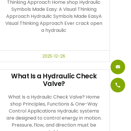
Thinking Approach Home shop Hydraulic
Symbols Made Easy: A Visual Thinking
Approach Hydraulic Symbols Made EasyA
Visual Thinking Approach Ever crack open
a hydraulic
2025-12-26
What Is a Hydraulic Check
Valve?
What Is a Hydraulic Check Valve? Home
shop Principles, Functions & One-Way
Control Applications Hydraulic systems
are designed to control energy in motion.
Pressure, flow, and direction must be