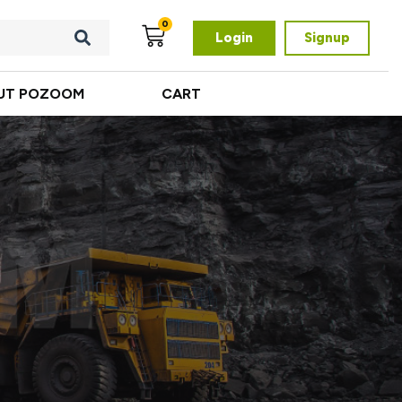
0
Login
Signup
UT POZOOM
CART