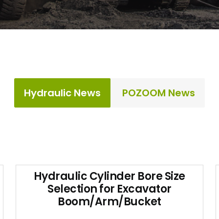
Hydraulic News
POZOOM News
Hydraulic Cylinder Bore Size
Selection for Excavator
Boom/Arm/Bucket