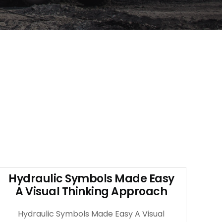
Hydraulic Symbols Made Easy
A Visual Thinking Approach
Hydraulic Symbols Made Easy A Visual